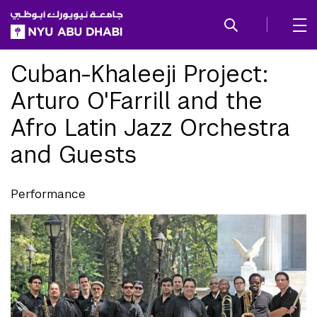
SKIP TO ALL NYU NAVIGATION
SKIP TO MAIN CONTENT
Cuban-Khaleeji Project:
Arturo O'Farrill and the
Afro Latin Jazz Orchestra
and Guests
Performance