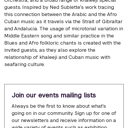
guests. Inspired by Ned Sublette’s work tracing
this connection between the Arabic and the Afro
Cuban music as it travels via the Strait of Gibraltar
and Andalucia. The usage of microtonal variation in
Middle Eastern song and similar practice in the
Blues and Afro folkloric chants is created with the
invited guests, as they also explore the
relationship of khaleeji and Cuban music with
seafaring culture.
Join our events mailing lists
Always be the first to know about what's
going on in our community. Sign up for one of
our newsletters and receive information on a
wide variety of events such as exhibition,