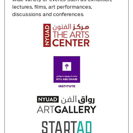
lectures, films, art performances,
discussions and conferences.