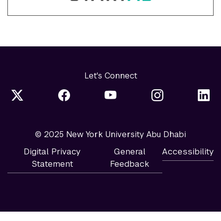
Let's Connect
© 2025 New York University Abu Dhabi
Digital Privacy
General
Accessibility
Statement
Feedback