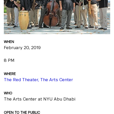
WHEN
February 20, 2019
8 PM
WHERE
The Red Theater, The Arts Center
WHO
The Arts Center at NYU Abu Dhabi
OPEN TO THE PUBLIC