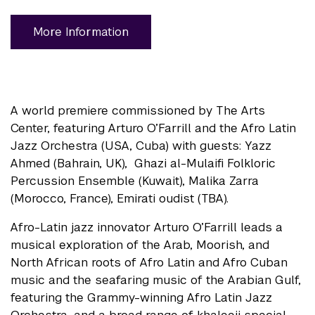
More Information
A world premiere commissioned by The Arts
Center, featuring Arturo O’Farrill and the Afro Latin
Jazz Orchestra (USA, Cuba) with guests: Yazz
Ahmed (Bahrain, UK), Ghazi al-Mulaifi Folkloric
Percussion Ensemble (Kuwait), Malika Zarra
(Morocco, France), Emirati oudist (TBA).
Afro-Latin jazz innovator Arturo O’Farrill leads a
musical exploration of the Arab, Moorish, and
North African roots of Afro Latin and Afro Cuban
music and the seafaring music of the Arabian Gulf,
featuring the Grammy-winning Afro Latin Jazz
Orchestra, and a broad range of khaleeji special