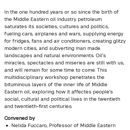
In the one hundred years or so since the birth of
the Middle Eastern oil industry petroleum
saturates its societies, cultures and politics,
fueling cars, airplanes and wars, supplying energy
for fridges, fans and air conditioners, creating glitzy
modern cities, and subverting man made
landscapes and natural environments. Oil’s
miracles, spectacles and miseries are still with us,
and will remain for some time to come. This
multidisciplinary workshop penetrates the
bituminous layers of the inner life of Middle
Eastern oil, exploring how it affectes people’s
social, cultural and political lives in the twentieth
and twentieth-first centuries.
Convened by
Nelida Fuccaro
, Professor of Middle Eastern