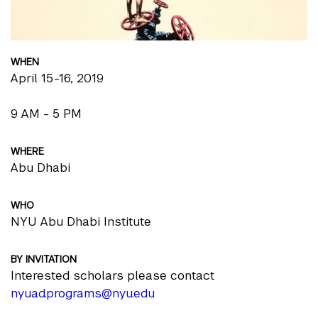
WHEN
April 15-16, 2019
9 AM - 5 PM
WHERE
Abu Dhabi
WHO
NYU Abu Dhabi Institute
BY INVITATION
Interested scholars please contact
nyuad.programs@nyu.edu