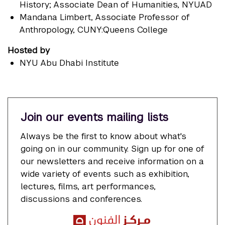
History; Associate Dean of Humanities, NYUAD
Mandana Limbert
, Associate Professor of
Anthropology, CUNY:Queens College
Hosted by
NYU Abu Dhabi Institute
Join our events mailing lists
Always be the first to know about what's
going on in our community. Sign up for one of
our newsletters and receive information on a
wide variety of events such as exhibition,
lectures, films, art performances,
discussions and conferences.