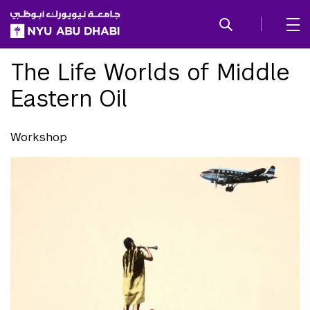
SKIP TO ALL NYU NAVIGATION
SKIP TO MAIN CONTENT
The Life Worlds of Middle
Eastern Oil
Workshop