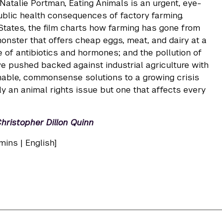
atalie Portman, Eating Animals is an urgent, eye-
ublic health consequences of factory farming.
 States, the film charts how farming has gone from
onster that offers cheap eggs, meat, and dairy at a
e of antibiotics and hormones; and the pollution of
ave pushed backed against industrial agriculture with
nable, commonsense solutions to a growing crisis
ly an animal rights issue but one that affects every
Christopher Dillon Quinn
mins | English]