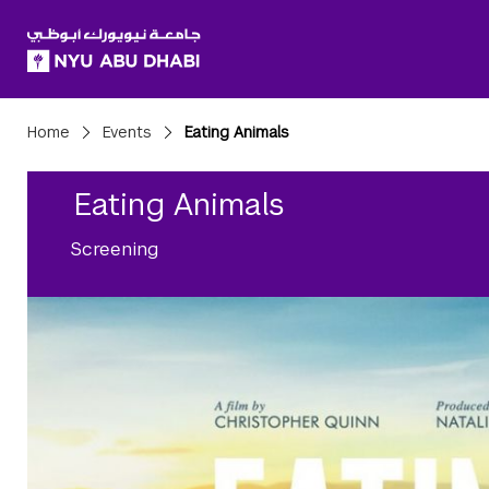
SKIP TO ALL NYU NAVIGATION
SKIP TO MAIN CONTENT
Breadcrumbs
Home
Events
Eating Animals
Eating Animals
Screening