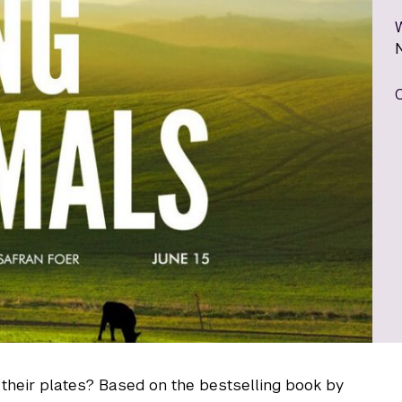
their plates? Based on the bestselling book by