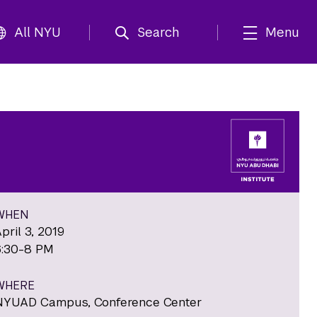
All NYU
Search
Menu
WHEN
pril 3, 2019
6:30-8 PM
WHERE
NYUAD Campus, Conference Center