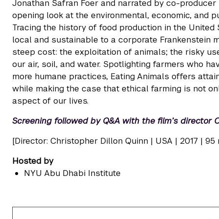
Jonathan Safran Foer and narrated by co-producer N
opening look at the environmental, economic, and p
Tracing the history of food production in the United
local and sustainable to a corporate Frankenstein m
steep cost: the exploitation of animals; the risky us
our air, soil, and water. Spotlighting farmers who h
more humane practices, Eating Animals offers attai
while making the case that ethical farming is not on
aspect of our lives.
Screening followed by Q&A with the film’s director 
[Director: Christopher Dillon Quinn | USA | 2017 | 95 
Hosted by
NYU Abu Dhabi Institute