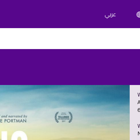
عربي
A