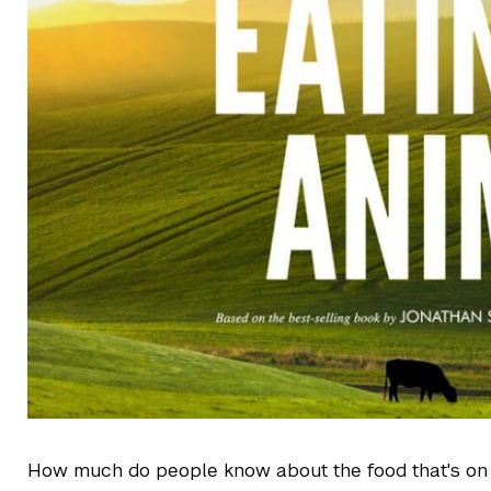
How much do people know about the food that's on 