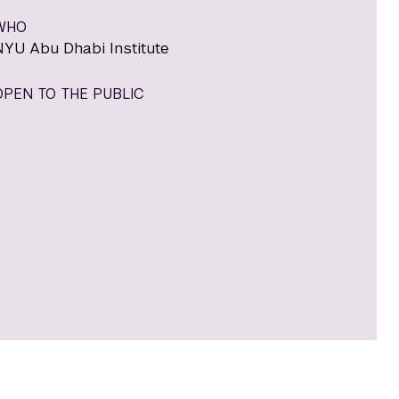
WHO
NYU Abu Dhabi Institute
OPEN TO THE PUBLIC