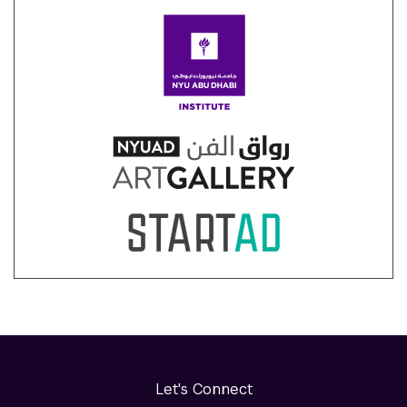
Let's Connect