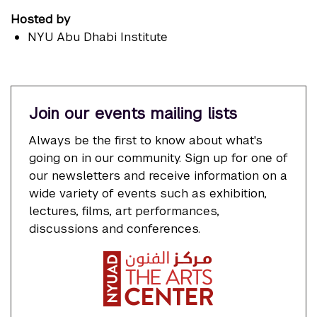
Hosted by
NYU Abu Dhabi Institute
Join our events mailing lists
Always be the first to know about what's
going on in our community. Sign up for one of
our newsletters and receive information on a
wide variety of events such as exhibition,
lectures, films, art performances,
discussions and conferences.