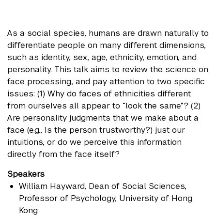
As a social species, humans are drawn naturally to
differentiate people on many different dimensions,
such as identity, sex, age, ethnicity, emotion, and
personality. This talk aims to review the science on
face processing, and pay attention to two specific
issues: (1) Why do faces of ethnicities different
from ourselves all appear to “look the same”? (2)
Are personality judgments that we make about a
face (e.g., Is the person trustworthy?) just our
intuitions, or do we perceive this information
directly from the face itself?
Speakers
William Hayward
, Dean of Social Sciences,
Professor of Psychology, University of Hong
Kong