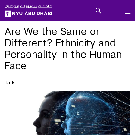
SKIP TO ALL NYU NAVIGATION
SKIP TO MAIN CONTENT
Are We the Same or
Different? Ethnicity and
Personality in the Human
Face
Talk