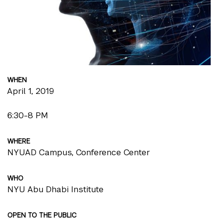
WHEN
April 1, 2019
6:30-8 PM
WHERE
NYUAD Campus, Conference Center
WHO
NYU Abu Dhabi Institute
OPEN TO THE PUBLIC