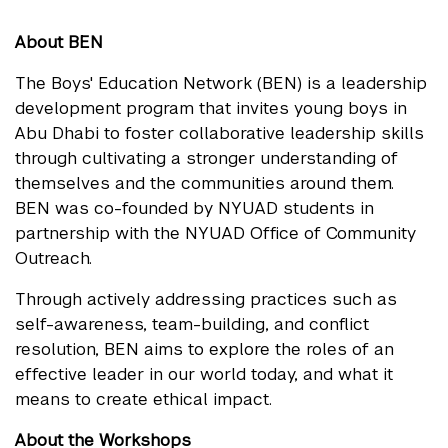
About BEN
The Boys' Education Network (BEN) is a leadership
development program that invites young boys in
Abu Dhabi to foster collaborative leadership skills
through cultivating a stronger understanding of
themselves and the communities around them.
BEN was co-founded by NYUAD students in
partnership with the NYUAD Office of Community
Outreach.
Through actively addressing practices such as
self-awareness, team-building, and conflict
resolution, BEN aims to explore the roles of an
effective leader in our world today, and what it
means to create ethical impact.
About the Workshops