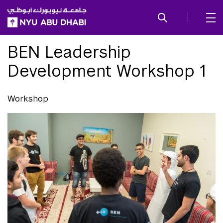
SKIP TO ALL NYU NAVIGATION
SKIP TO MAIN CONTENT
BEN Leadership
Development Workshop 1
Workshop