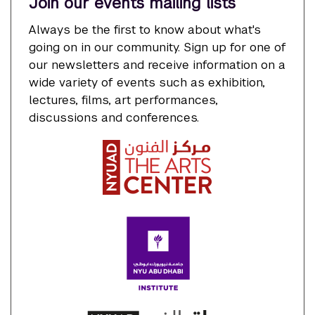
Join our events mailing lists
Always be the first to know about what's
going on in our community. Sign up for one of
our newsletters and receive information on a
wide variety of events such as exhibition,
lectures, films, art performances,
discussions and conferences.