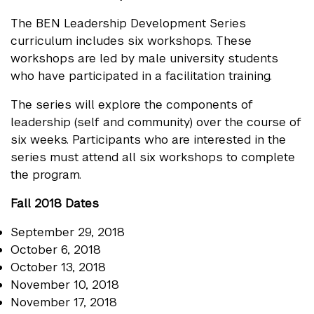
The BEN Leadership Development Series
curriculum includes six workshops. These
workshops are led by male university students
who have participated in a facilitation training.
The series will explore the components of
leadership (self and community) over the course of
six weeks. Participants who are interested in the
series must attend all six workshops to complete
the program.
Fall 2018 Dates
September 29, 2018
October 6, 2018
October 13, 2018
November 10, 2018
November 17, 2018