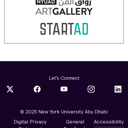
Let's Connect
© 2025 New York University Abu Dhabi
Digital Privacy
General
Accessibility