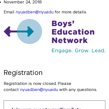
November 24, 2018
Email
nyuad.ben@nyu.edu
for more details.
Registration
Registration is now closed. Please
contact
nyuad.ben@nyu.edu
with any questions.