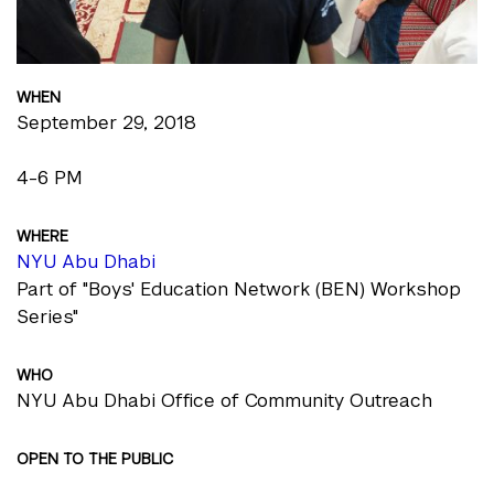
WHEN
September 29, 2018
4-6 PM
WHERE
NYU Abu Dhabi
Part of "Boys' Education Network (BEN) Workshop
Series"
WHO
NYU Abu Dhabi Office of Community Outreach
OPEN TO THE PUBLIC