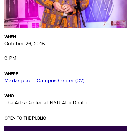
WHEN
October 26, 2018
8 PM
WHERE
Marketplace, Campus Center (C2)
WHO
The Arts Center at NYU Abu Dhabi
OPEN TO THE PUBLIC