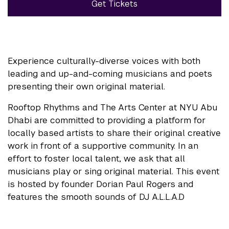
Get Tickets
Experience culturally-diverse voices with both
leading and up-and-coming musicians and poets
presenting their own original material.
Rooftop Rhythms and The Arts Center at NYU Abu
Dhabi are committed to providing a platform for
locally based artists to share their original creative
work in front of a supportive community. In an
effort to foster local talent, we ask that all
musicians play or sing original material. This event
is hosted by founder Dorian Paul Rogers and
features the smooth sounds of DJ A.L.L.A.D