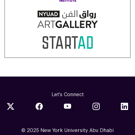
Let's Connect
© 2025 New York University Abu Dhabi