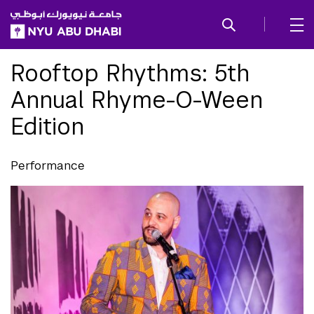
SKIP TO ALL NYU NAVIGATION
SKIP TO MAIN CONTENT
Rooftop Rhythms: 5th
Annual Rhyme-O-Ween
Edition
Performance