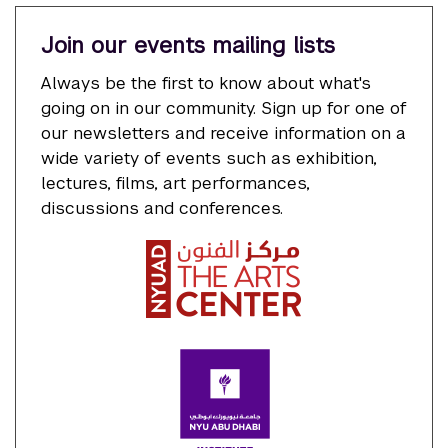
Join our events mailing lists
Always be the first to know about what's
going on in our community. Sign up for one of
our newsletters and receive information on a
wide variety of events such as exhibition,
lectures, films, art performances,
discussions and conferences.