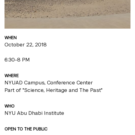
WHEN
October 22, 2018
6:30-8 PM
WHERE
NYUAD Campus, Conference Center
Part of "Science, Heritage and The Past"
WHO
NYU Abu Dhabi Institute
OPEN TO THE PUBLIC