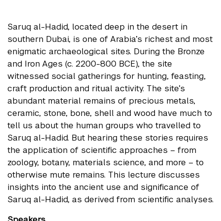
Saruq al-Hadid, located deep in the desert in
southern Dubai, is one of Arabia’s richest and most
enigmatic archaeological sites. During the Bronze
and Iron Ages (c. 2200-800 BCE), the site
witnessed social gatherings for hunting, feasting,
craft production and ritual activity. The site’s
abundant material remains of precious metals,
ceramic, stone, bone, shell and wood have much to
tell us about the human groups who travelled to
Saruq al-Hadid. But hearing these stories requires
the application of scientific approaches – from
zoology, botany, materials science, and more – to
otherwise mute remains. This lecture discusses
insights into the ancient use and significance of
Saruq al-Hadid, as derived from scientific analyses.
Speakers