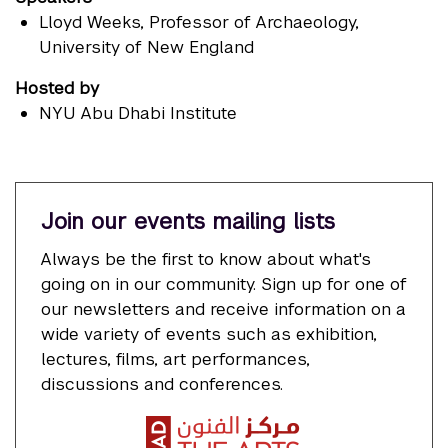
Lloyd Weeks
, Professor of Archaeology,
University of New England
Hosted by
NYU Abu Dhabi Institute
Join our events mailing lists
Always be the first to know about what's
going on in our community. Sign up for one of
our newsletters and receive information on a
wide variety of events such as exhibition,
lectures, films, art performances,
discussions and conferences.