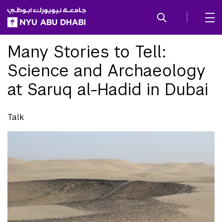
SKIP TO ALL NYU NAVIGATION
SKIP TO MAIN CONTENT
Many Stories to Tell:
Science and Archaeology
at Saruq al-Hadid in Dubai
Talk