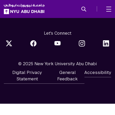
SKIP TO ALL NYU NAVIGATION
SKIP TO MAIN CONTENT
Let's Connect
© 2025 New York University Abu Dhabi
Digital Privacy
General
Accessibility
Statement
Feedback