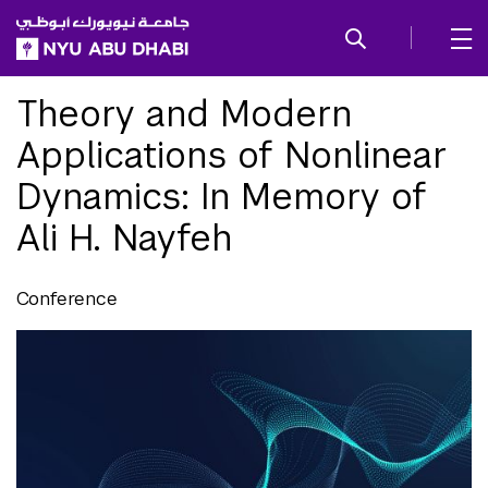
SKIP TO ALL NYU NAVIGATION
SKIP TO MAIN CONTENT
Theory and Modern
Applications of Nonlinear
Dynamics: In Memory of
Ali H. Nayfeh
Conference