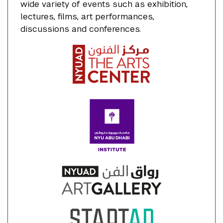
wide variety of events such as exhibition,
lectures, films, art performances,
discussions and conferences.