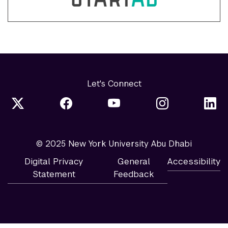
Let's Connect
© 2025 New York University Abu Dhabi
Digital Privacy
General
Accessibility
Statement
Feedback