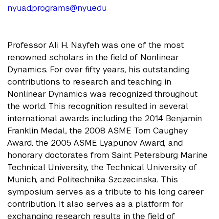
nyuad.programs@nyu.edu
Professor Ali H. Nayfeh was one of the most
renowned scholars in the field of Nonlinear
Dynamics. For over fifty years, his outstanding
contributions to research and teaching in
Nonlinear Dynamics was recognized throughout
the world. This recognition resulted in several
international awards including the 2014 Benjamin
Franklin Medal, the 2008 ASME Tom Caughey
Award, the 2005 ASME Lyapunov Award, and
honorary doctorates from Saint Petersburg Marine
Technical University, the Technical University of
Munich, and Politechnika Szczecinska. This
symposium serves as a tribute to his long career
contribution. It also serves as a platform for
exchanging research results in the field of