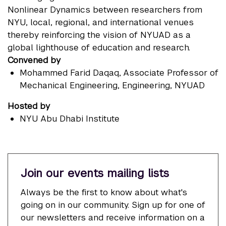
Nonlinear Dynamics between researchers from
NYU, local, regional, and international venues
thereby reinforcing the vision of NYUAD as a
global lighthouse of education and research.
Convened by
Mohammed Farid Daqaq
, Associate Professor of
Mechanical Engineering, Engineering, NYUAD
Hosted by
NYU Abu Dhabi Institute
Join our events mailing lists
Always be the first to know about what's
going on in our community. Sign up for one of
our newsletters and receive information on a