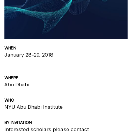
WHEN
January 28-29, 2018
WHERE
Abu Dhabi
WHO
NYU Abu Dhabi Institute
BY INVITATION
Interested scholars please contact