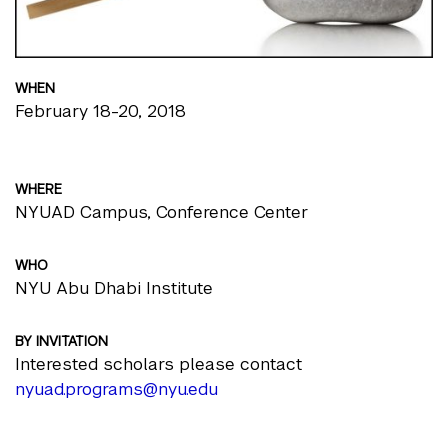
WHEN
February 18-20, 2018
WHERE
NYUAD Campus, Conference Center
WHO
NYU Abu Dhabi Institute
BY INVITATION
Interested scholars please contact
nyuad.programs@nyu.edu