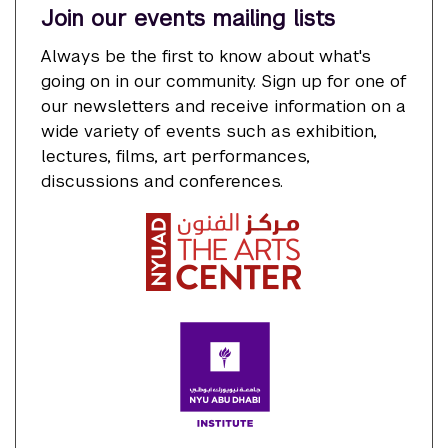
Join our events mailing lists
Always be the first to know about what's
going on in our community. Sign up for one of
our newsletters and receive information on a
wide variety of events such as exhibition,
lectures, films, art performances,
discussions and conferences.