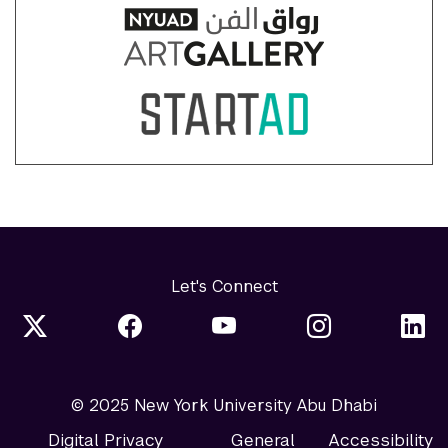
Let's Connect
© 2025 New York University Abu Dhabi
Digital Privacy
General
Accessibility