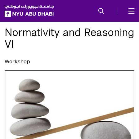
SKIP TO ALL NYU NAVIGATION
SKIP TO MAIN CONTENT
Normativity and Reasoning
VI
Workshop