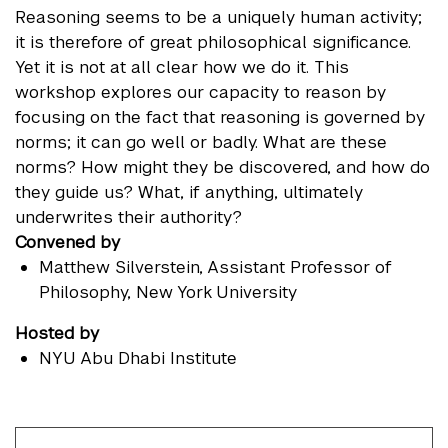
Reasoning seems to be a uniquely human activity;
it is therefore of great philosophical significance.
Yet it is not at all clear how we do it. This
workshop explores our capacity to reason by
focusing on the fact that reasoning is governed by
norms; it can go well or badly. What are these
norms? How might they be discovered, and how do
they guide us? What, if anything, ultimately
underwrites their authority?
Convened by
Matthew Silverstein
, Assistant Professor of
Philosophy, New York University
Hosted by
NYU Abu Dhabi Institute