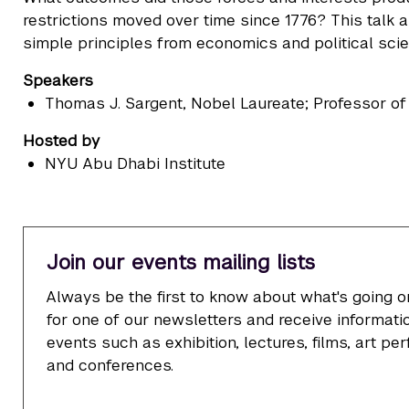
restrictions moved over time since 1776? This talk
simple principles from economics and political scie
Speakers
Thomas J. Sargent
, Nobel Laureate; Professor o
Hosted by
NYU Abu Dhabi Institute
Join our events mailing lists
Always be the first to know about what's going o
for one of our newsletters and receive informatio
events such as exhibition, lectures, films, art p
and conferences.