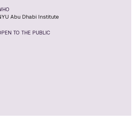
WHO
NYU Abu Dhabi Institute
OPEN TO THE PUBLIC