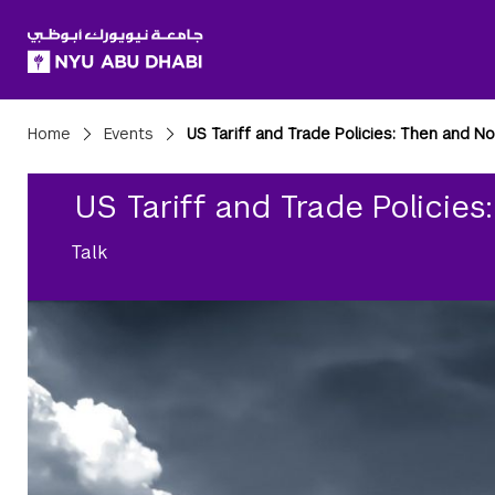
SKIP TO ALL NYU NAVIGATION
SKIP TO MAIN CONTENT
Breadcrumbs
Home
Events
US Tariff and Trade Policies: Then and N
US Tariff and Trade Policie
Talk