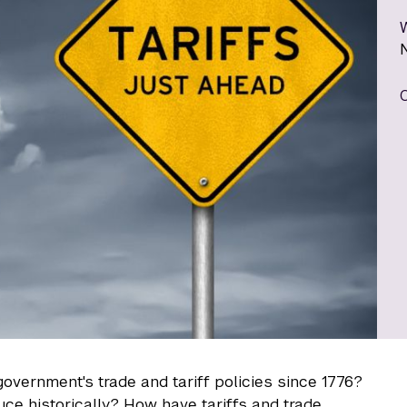
overnment's trade and tariff policies since 1776?
ce historically? How have tariffs and trade