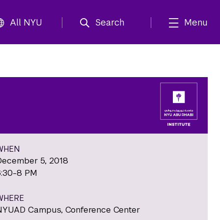
All NYU
Search
Menu
WHEN
December 5, 2018
6:30-8 PM
WHERE
NYUAD Campus, Conference Center