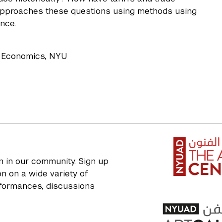
 approaches these questions using methods using
nce.
f Economics, NYU
n in our community. Sign up
n on a wide variety of
erformances, discussions