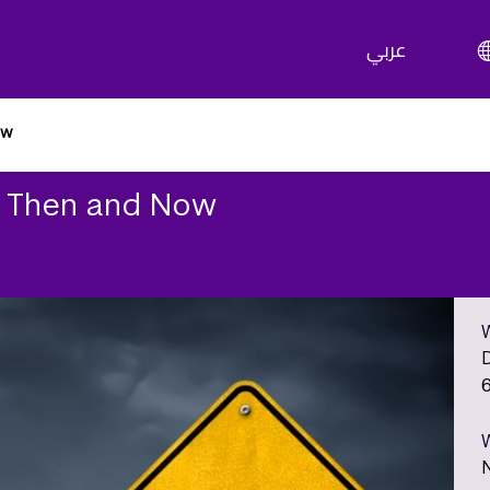
عربي
ow
s: Then and Now