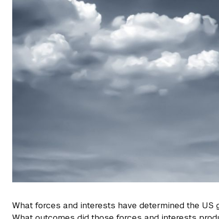
What forces and interests have determined the US g
What outcomes did those forces and interests produ