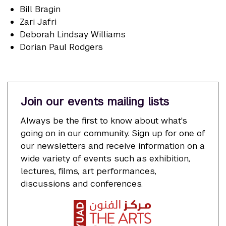
Bill Bragin
Zari Jafri
Deborah Lindsay Williams
Dorian Paul Rodgers
Join our events mailing lists
Always be the first to know about what's
going on in our community. Sign up for one of
our newsletters and receive information on a
wide variety of events such as exhibition,
lectures, films, art performances,
discussions and conferences.