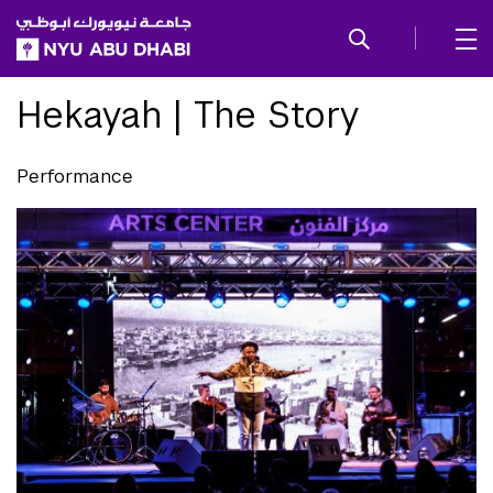
SKIP TO ALL NYU NAVIGATION
SKIP TO MAIN CONTENT
Hekayah | The Story
Performance