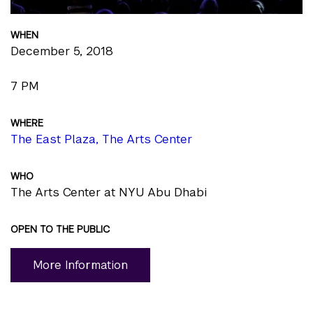
WHEN
December 5, 2018
7 PM
WHERE
The East Plaza, The Arts Center
WHO
The Arts Center at NYU Abu Dhabi
OPEN TO THE PUBLIC
More Information