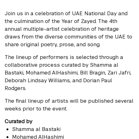
Join us in a celebration of UAE National Day and
the culmination of the Year of Zayed. The 4th
annual multiple-artist celebration of heritage
draws from the diverse communities of the UAE to
share original poetry, prose, and song.
The lineup of performers is selected through a
collaborative process curated by Shamma al
Bastaki, Mohamed AlHashimi, Bill Bragin, Zari Jafri,
Deborah Lindsay Williams, and Dorian Paul
Rodgers.
The final lineup of artists will be published several
weeks prior to the event.
Curated by
Shamma al Bastaki
Mohamed AlHashimi