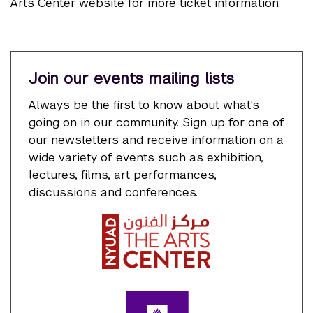
Arts Center website for more ticket information.
Join our events mailing lists
Always be the first to know about what's
going on in our community. Sign up for one of
our newsletters and receive information on a
wide variety of events such as exhibition,
lectures, films, art performances,
discussions and conferences.