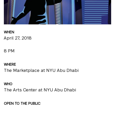
WHEN
April 27, 2018
8 PM
WHERE
The Marketplace at NYU Abu Dhabi
WHO
The Arts Center at NYU Abu Dhabi
OPEN TO THE PUBLIC