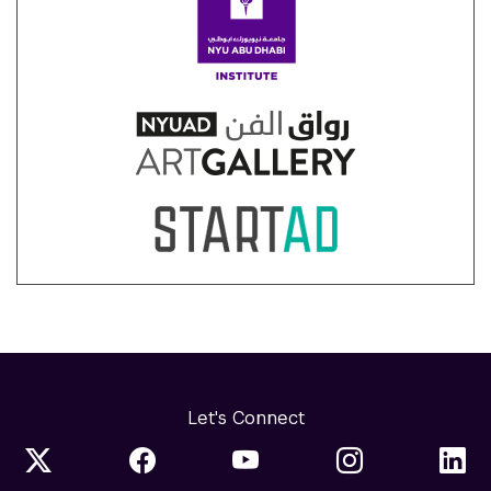
Let's Connect