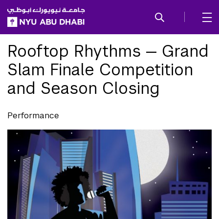
SKIP TO ALL NYU NAVIGATION
SKIP TO MAIN CONTENT
Rooftop Rhythms — Grand
Slam Finale Competition
and Season Closing
Performance