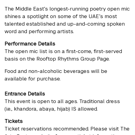
The Middle East’s longest-running poetry open mic
shines a spotlight on some of the UAE’s most
talented established and up-and-coming spoken
word and performing artists.
Performance Details
The open mic list is on a first-come, first-served
basis on the Rooftop Rhythms Group Page.
Food and non-alcoholic beverages will be
available for purchase.
Entrance Details
This event is open to all ages. Traditional dress
(i.e., khandora, abaya, hijab) IS allowed.
Tickets
Ticket reservations recommended. Please visit
The