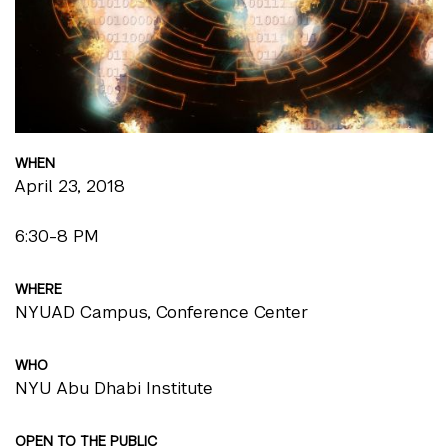
WHEN
April 23, 2018
6:30-8 PM
WHERE
NYUAD Campus, Conference Center
WHO
NYU Abu Dhabi Institute
OPEN TO THE PUBLIC