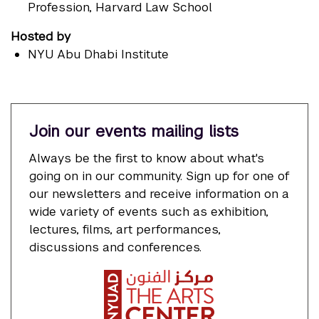
Profession, Harvard Law School
Hosted by
NYU Abu Dhabi Institute
Join our events mailing lists
Always be the first to know about what's
going on in our community. Sign up for one of
our newsletters and receive information on a
wide variety of events such as exhibition,
lectures, films, art performances,
discussions and conferences.