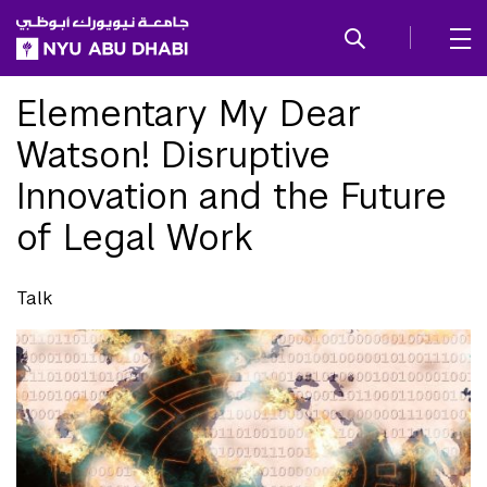
SKIP TO ALL NYU NAVIGATION
SKIP TO MAIN CONTENT
Elementary My Dear
Watson! Disruptive
Innovation and the Future
of Legal Work
Talk