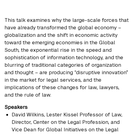
This talk examines why the large-scale forces that
have already transformed the global economy –
globalization and the shift in economic activity
toward the emerging economies in the Global
South, the exponential rise in the speed and
sophistication of information technology, and the
blurring of traditional categories of organization
and thought – are producing “disruptive innovation”
in the market for legal services, and the
implications of these changes for law, lawyers,
and the rule of law.
Speakers
David Wilkins
, Lester Kissel Professor of Law,
Director, Center on the Legal Profession, and
Vice Dean for Global Initiatives on the Legal