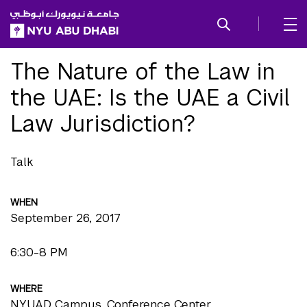
SKIP TO ALL NYU NAVIGATION
SKIP TO MAIN CONTENT
The Nature of the Law in
the UAE: Is the UAE a Civil
Law Jurisdiction?
Talk
WHEN
September 26, 2017
6:30-8 PM
WHERE
NYUAD Campus, Conference Center