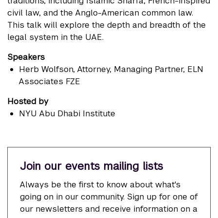
traditions, including Islamic Shari'a, French-inspired
civil law, and the Anglo-American common law.
This talk will explore the depth and breadth of the
legal system in the UAE.
Speakers
Herb Wolfson
, Attorney, Managing Partner, ELN
Associates FZE
Hosted by
NYU Abu Dhabi Institute
Join our events mailing lists
Always be the first to know about what's
going on in our community. Sign up for one of
our newsletters and receive information on a