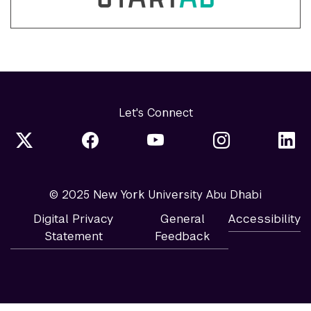
Let's Connect
© 2025 New York University Abu Dhabi
Digital Privacy
General
Accessibility
Statement
Feedback