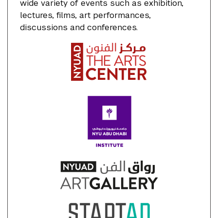
wide variety of events such as exhibition,
lectures, films, art performances,
discussions and conferences.