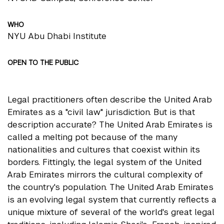
WHO
NYU Abu Dhabi Institute
OPEN TO THE PUBLIC
Legal practitioners often describe the United Arab
Emirates as a "civil law" jurisdiction. But is that
description accurate? The United Arab Emirates is
called a melting pot because of the many
nationalities and cultures that coexist within its
borders. Fittingly, the legal system of the United
Arab Emirates mirrors the cultural complexity of
the country's population. The United Arab Emirates
is an evolving legal system that currently reflects a
unique mixture of several of the world's great legal