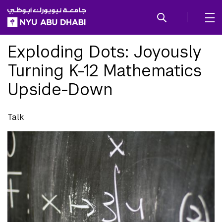
SKIP TO ALL NYU NAVIGATION
SKIP TO MAIN CONTENT
Exploding Dots: Joyously
Turning K-12 Mathematics
Upside-Down
Talk