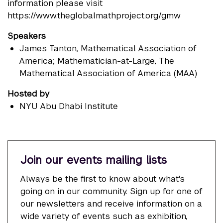
information please visit
https://www.theglobalmathproject.org/gmw
Speakers
James Tanton
, Mathematical Association of
America; Mathematician-at-Large, The
Mathematical Association of America (MAA)
Hosted by
NYU Abu Dhabi Institute
Join our events mailing lists
Always be the first to know about what's
going on in our community. Sign up for one of
our newsletters and receive information on a
wide variety of events such as exhibition,