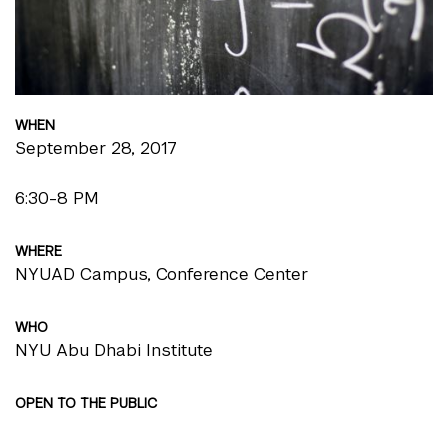
WHEN
September 28, 2017
6:30-8 PM
WHERE
NYUAD Campus, Conference Center
WHO
NYU Abu Dhabi Institute
OPEN TO THE PUBLIC