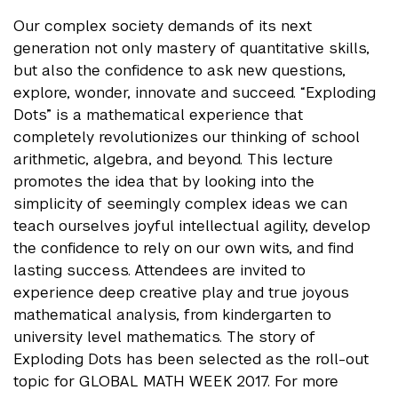
Our complex society demands of its next
generation not only mastery of quantitative skills,
but also the confidence to ask new questions,
explore, wonder, innovate and succeed. “Exploding
Dots” is a mathematical experience that
completely revolutionizes our thinking of school
arithmetic, algebra, and beyond. This lecture
promotes the idea that by looking into the
simplicity of seemingly complex ideas we can
teach ourselves joyful intellectual agility, develop
the confidence to rely on our own wits, and find
lasting success. Attendees are invited to
experience deep creative play and true joyous
mathematical analysis, from kindergarten to
university level mathematics. The story of
Exploding Dots has been selected as the roll-out
topic for GLOBAL MATH WEEK 2017. For more