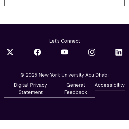
Let's Connect
© 2025 New York University Abu Dhabi
Digital Privacy
General
Accessibility
Statement
Feedback