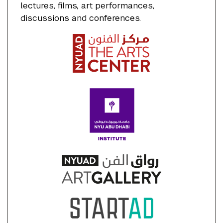
lectures, films, art performances,
discussions and conferences.