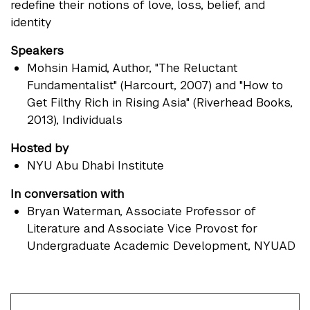
redefine their notions of love, loss, belief, and
identity
Speakers
Mohsin Hamid
, Author, "The Reluctant
Fundamentalist" (Harcourt, 2007) and "How to
Get Filthy Rich in Rising Asia" (Riverhead Books,
2013), Individuals
Hosted by
NYU Abu Dhabi Institute
In conversation with
Bryan Waterman
, Associate Professor of
Literature and Associate Vice Provost for
Undergraduate Academic Development, NYUAD