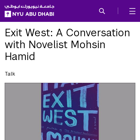
SKIP TO ALL NYU NAVIGATION
SKIP TO MAIN CONTENT
Exit West: A Conversation
with Novelist Mohsin
Hamid
Talk