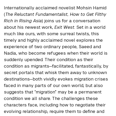
Internationally acclaimed novelist Mohsin Hamid
(
The Reluctant Fundamentalist, How to Get Filthy
Rich in Rising Asia
) joins us for a conversation
about his newest work,
Exit West
. Set in a world
much like ours, with some surreal twists, this
timely and highly acclaimed novel explores the
experience of two ordinary people, Saeed and
Nadia, who become refugees when their world is
suddenly upended. Their condition as their
condition as migrants—facilitated, fantastically, by
secret portals that whisk them away to unknown
destinations—both vividly evokes migration crises
faced in many parts of our own world, but also
suggests that “migration” may be a permanent
condition we all share. The challenges these
characters face, including how to negotiate their
evolving relationship, require them to define and