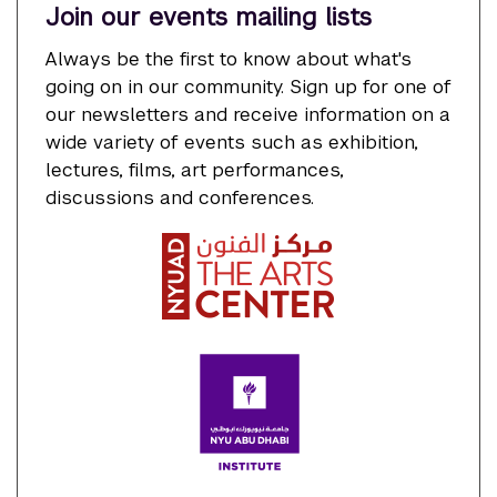
Join our events mailing lists
Always be the first to know about what's
going on in our community. Sign up for one of
our newsletters and receive information on a
wide variety of events such as exhibition,
lectures, films, art performances,
discussions and conferences.