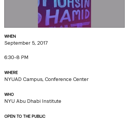
WHEN
September 5, 2017
6:30-8 PM
WHERE
NYUAD Campus, Conference Center
WHO
NYU Abu Dhabi Institute
OPEN TO THE PUBLIC