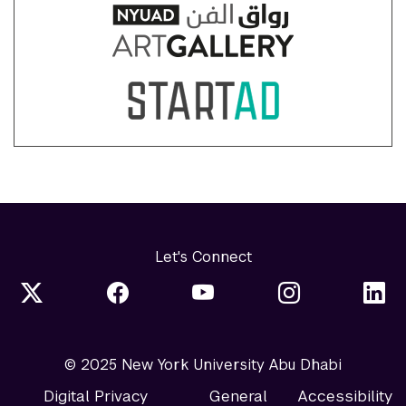
Let's Connect
© 2025 New York University Abu Dhabi
Digital Privacy
General
Accessibility