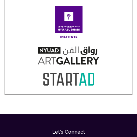
Let's Connect