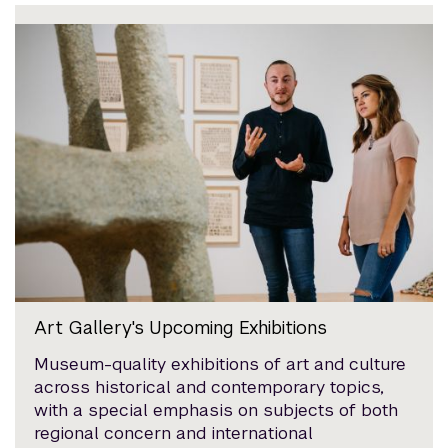
Art Gallery's Upcoming Exhibitions
Museum-quality exhibitions of art and culture
across historical and contemporary topics,
with a special emphasis on subjects of both
regional concern and international