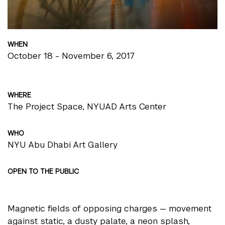
WHEN
October 18 - November 6, 2017
WHERE
The Project Space, NYUAD Arts Center
WHO
NYU Abu Dhabi Art Gallery
OPEN TO THE PUBLIC
Magnetic fields of opposing charges — movement
against static, a dusty palate, a neon splash,