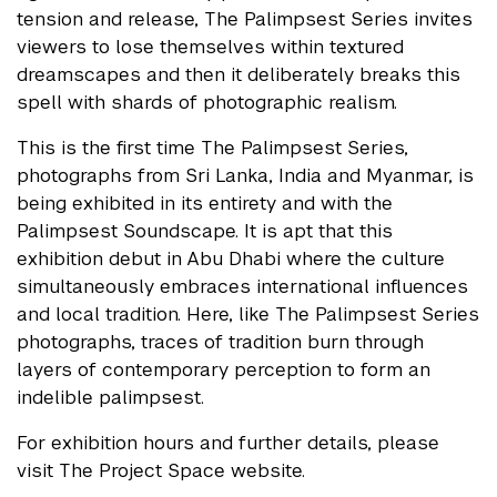
tension and release, The Palimpsest Series invites
viewers to lose themselves within textured
dreamscapes and then it deliberately breaks this
spell with shards of photographic realism.
This is the first time The Palimpsest Series,
photographs from Sri Lanka, India and Myanmar, is
being exhibited in its entirety and with the
Palimpsest Soundscape. It is apt that this
exhibition debut in Abu Dhabi where the culture
simultaneously embraces international influences
and local tradition. Here, like The Palimpsest Series
photographs, traces of tradition burn through
layers of contemporary perception to form an
indelible palimpsest.
For exhibition hours and further details, please
visit The Project Space website.