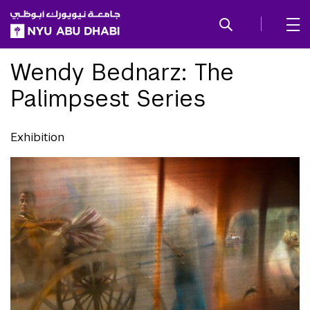
SKIP TO ALL NYU NAVIGATION
SKIP TO MAIN CONTENT
Wendy Bednarz: The
Palimpsest Series
Exhibition