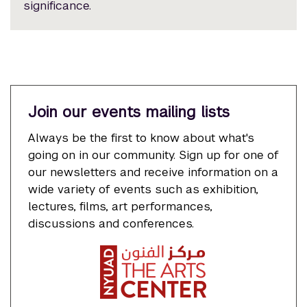
significance.
Join our events mailing lists
Always be the first to know about what's
going on in our community. Sign up for one of
our newsletters and receive information on a
wide variety of events such as exhibition,
lectures, films, art performances,
discussions and conferences.