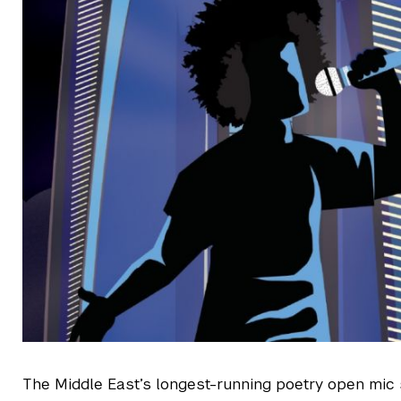
The Middle East’s longest-running poetry open mic 