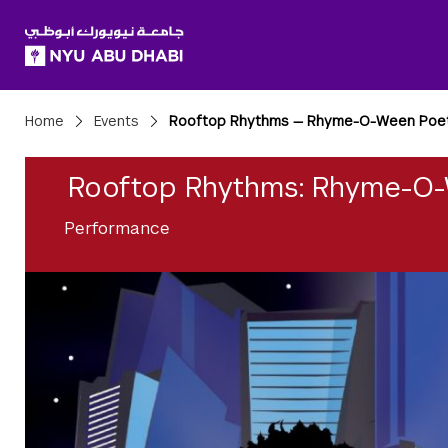
SKIP TO ALL NYU NAVIGATION
SKIP TO MAIN CONTENT
Breadcrumbs
Home
Events
Rooftop Rhythms — Rhyme-O-Ween Poet
Rooftop Rhythms: Rhyme-O-
Performance