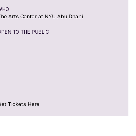
WHO
The Arts Center at NYU Abu Dhabi
OPEN TO THE PUBLIC
Get Tickets Here