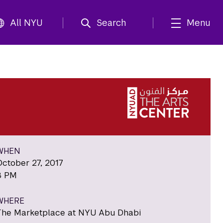
All NYU
Search
Menu
WHEN
October 27, 2017
8 PM
WHERE
The Marketplace at NYU Abu Dhabi