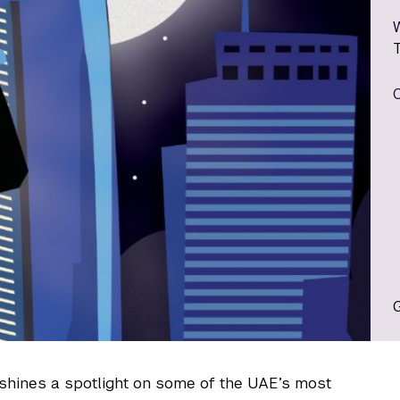
shines a spotlight on some of the UAE’s most