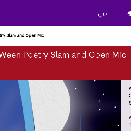
عربي
ry Slam and Open Mic
Ween Poetry Slam and Open Mic