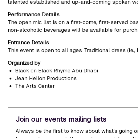
talented established and up-and-coming spoken wor
Performance Details
The open mic list is on a first-come, first-served 
non-alcoholic beverages will be available for purch
Entrance Details
This event is open to all ages. Traditional dress (i.e.
Organized by
Black on Black Rhyme Abu Dhabi
Jean Hellon Productions
The Arts Center
Join our events mailing lists
Always be the first to know about what's going o