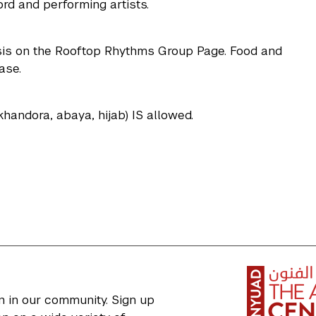
d and performing artists.
basis on the Rooftop Rhythms Group Page. Food and
ase.
, khandora, abaya, hijab) IS allowed.
n in our community. Sign up