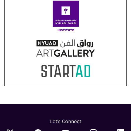
Let's Connect