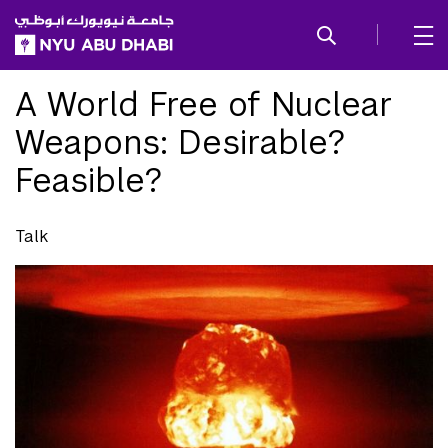
SKIP TO ALL NYU NAVIGATION
SKIP TO MAIN CONTENT
A World Free of Nuclear
Weapons: Desirable?
Feasible?
Talk