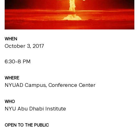
WHEN
October 3, 2017
6:30-8 PM
WHERE
NYUAD Campus, Conference Center
WHO
NYU Abu Dhabi Institute
OPEN TO THE PUBLIC