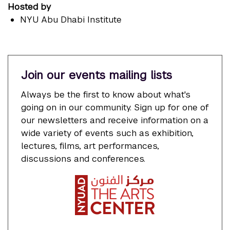
Hosted by
NYU Abu Dhabi Institute
Join our events mailing lists
Always be the first to know about what's
going on in our community. Sign up for one of
our newsletters and receive information on a
wide variety of events such as exhibition,
lectures, films, art performances,
discussions and conferences.