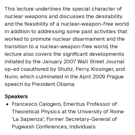
This lecture underlines the special character of
nuclear weapons and discusses the desirability
and the feasibility of a nuclear-weapon-free world.
In addition to addressing some past activities that
worked to promote nuclear disarmament and the
transition to a nuclear-weapon-free world, the
lecture also covers the significant developments
initiated by the January 2007 Wall Street Journal
op-ed coauthored by Shultz, Perry, Kissinger, and
Nunn, which culminated in the April 2009 Prague
speech by President Obama.
Speakers
Francesco Calogero
, Emeritus Professor of
Theoretical Physics at the University of Rome
‘La Sapienza’; Former Secretary-General of
Pugwash Conferences, Individuals