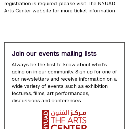
registration is required, please visit The NYUAD
Arts Center website for more ticket information.
Join our events mailing lists
Always be the first to know about what's
going on in our community. Sign up for one of
our newsletters and receive information on a
wide variety of events such as exhibition,
lectures, films, art performances,
discussions and conferences.