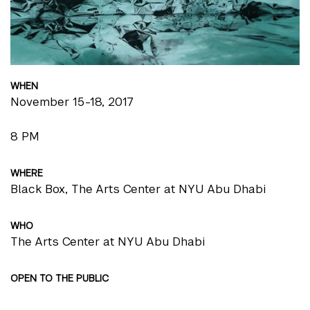
WHEN
November 15-18, 2017
8 PM
WHERE
Black Box, The Arts Center at NYU Abu Dhabi
WHO
The Arts Center at NYU Abu Dhabi
OPEN TO THE PUBLIC