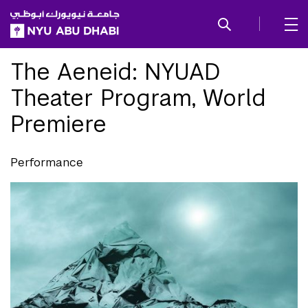
SKIP TO ALL NYU NAVIGATION
SKIP TO MAIN CONTENT
The Aeneid: NYUAD
Theater Program, World
Premiere
Performance