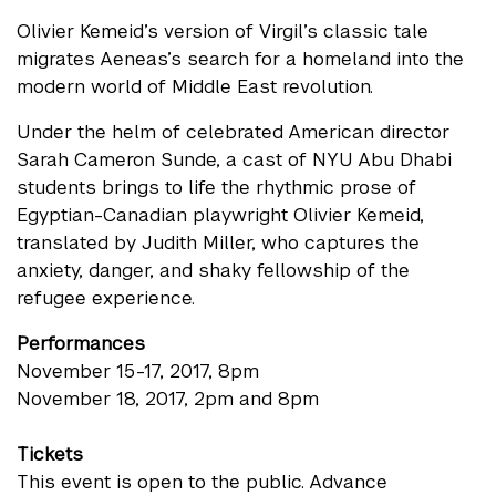
Olivier Kemeid’s version of Virgil’s classic tale
migrates Aeneas’s search for a homeland into the
modern world of Middle East revolution.
Under the helm of celebrated American director
Sarah Cameron Sunde, a cast of NYU Abu Dhabi
students brings to life the rhythmic prose of
Egyptian-Canadian playwright Olivier Kemeid,
translated by Judith Miller, who captures the
anxiety, danger, and shaky fellowship of the
refugee experience.
Performances
November 15-17, 2017, 8pm
November 18, 2017, 2pm and 8pm
Tickets
This event is open to the public. Advance