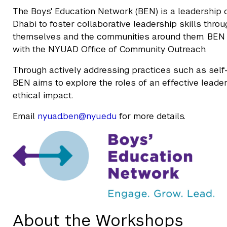
The Boys' Education Network (BEN) is a leadership 
Dhabi to foster collaborative leadership skills thro
themselves and the communities around them. BEN
with the NYUAD Office of Community Outreach.
Through actively addressing practices such as self-
BEN aims to explore the roles of an effective leader
ethical impact.
Email
nyuad.ben@nyu.edu
for more details.
About the Workshops