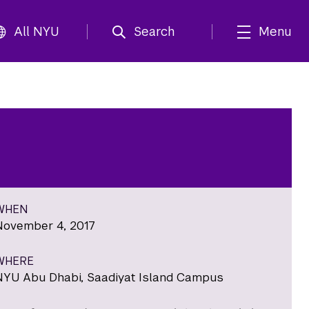
All NYU
Search
Menu
WHEN
November 4, 2017
WHERE
NYU Abu Dhabi, Saadiyat Island Campus