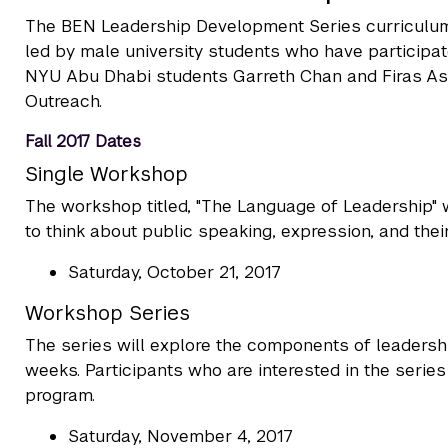
The BEN Leadership Development Series curriculu
led by male university students who have participate
NYU Abu Dhabi students Garreth Chan and Firas Ash
Outreach.
Fall 2017 Dates
Single Workshop
The workshop titled, "The Language of Leadership" wi
to think about public speaking, expression, and their
Saturday, October 21, 2017
Workshop Series
The series will explore the components of leadershi
weeks. Participants who are interested in the serie
program.
Saturday, November 4, 2017