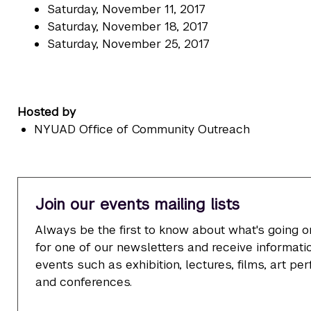
Saturday, November 11, 2017
Saturday, November 18, 2017
Saturday, November 25, 2017
Hosted by
NYUAD Office of Community Outreach
Join our events mailing lists
Always be the first to know about what's going o
for one of our newsletters and receive informatio
events such as exhibition, lectures, films, art p
and conferences.