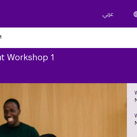
عربي
1
t Workshop 1