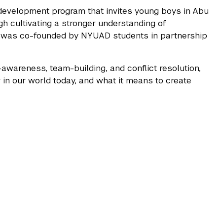
development program that invites young boys in Abu
ugh cultivating a stronger understanding of
 was co-founded by NYUAD students in partnership
awareness, team-building, and conflict resolution,
 in our world today, and what it means to create