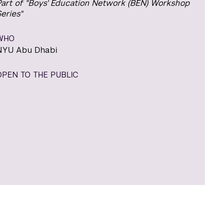
Part of "Boys' Education Network (BEN) Workshop
eries"
WHO
NYU Abu Dhabi
OPEN TO THE PUBLIC