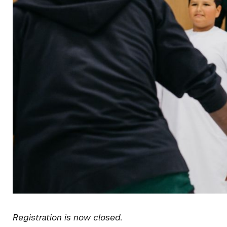
Registration is now closed.