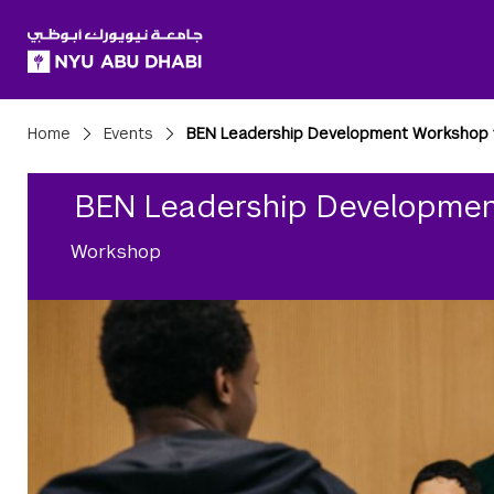
SKIP TO ALL NYU NAVIGATION
SKIP TO MAIN CONTENT
Breadcrumbs
Home
Events
BEN Leadership Development Workshop 
BEN Leadership Developmen
Workshop