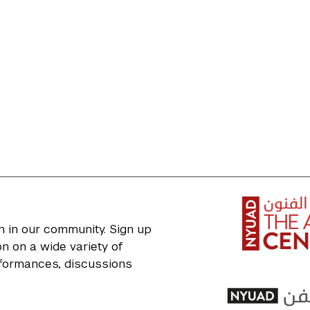
n in our community. Sign up
n on a wide variety of
erformances, discussions