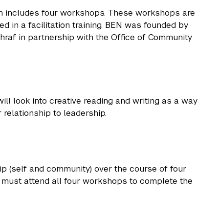
m includes four workshops. These workshops are
d in a facilitation training. BEN was founded by
raf in partnership with the Office of Community
ll look into creative reading and writing as a way
 relationship to leadership.
p (self and community) over the course of four
s must attend all four workshops to complete the