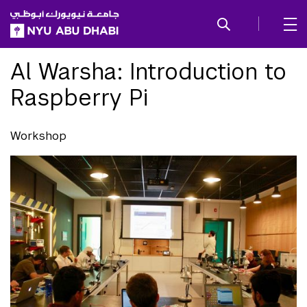
SKIP TO ALL NYU NAVIGATION
SKIP TO MAIN CONTENT
Al Warsha: Introduction to
Raspberry Pi
Workshop