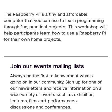
The Raspberry Pi is a tiny and affordable
computer that you can use to learn programming
through fun, practical projects. This workshop will
help participants learn how to use a Raspberry Pi
for their own home projects.
Join our events mailing lists
Always be the first to know about what's
going on in our community. Sign up for one of
our newsletters and receive information on a
wide variety of events such as exhibition,
lectures, films, art performances,
discussions and conferences.