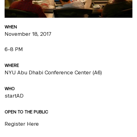
WHEN
November 18, 2017
6-8 PM
WHERE
NYU Abu Dhabi Conference Center (A6)
WHO
startAD
OPEN TO THE PUBLIC
Register Here