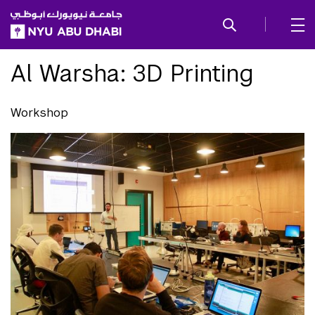
SKIP TO ALL NYU NAVIGATION
SKIP TO MAIN CONTENT
Al Warsha: 3D Printing
Workshop