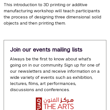
This introduction to 3D printing or additive
manufacturing workshop will teach participants
the process of designing three dimensional solid
objects and then printing them.
Join our events mailing lists
Always be the first to know about what's
going on in our community. Sign up for one of
our newsletters and receive information on a
wide variety of events such as exhibition,
lectures, films, art performances,
discussions and conferences.