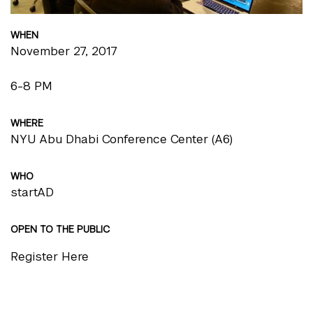
WHEN
November 27, 2017
6-8 PM
WHERE
NYU Abu Dhabi Conference Center (A6)
WHO
startAD
OPEN TO THE PUBLIC
Register Here