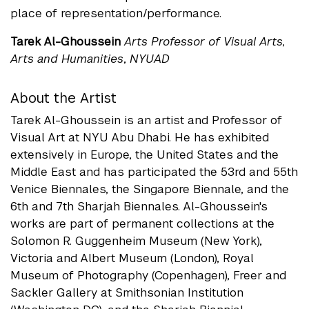
place of representation/performance.
Tarek Al-Ghoussein
Arts Professor of Visual Arts,
Arts and Humanities
,
NYUAD
About the Artist
Tarek Al-Ghoussein is an artist and Professor of
Visual Art at NYU Abu Dhabi. He has exhibited
extensively in Europe, the United States and the
Middle East and has participated the 53rd and 55th
Venice Biennales, the Singapore Biennale, and the
6th and 7th Sharjah Biennales. Al-Ghoussein's
works are part of permanent collections at the
Solomon R. Guggenheim Museum (New York),
Victoria and Albert Museum (London), Royal
Museum of Photography (Copenhagen), Freer and
Sackler Gallery at Smithsonian Institution