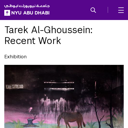
SKIP TO ALL NYU NAVIGATION
SKIP TO MAIN CONTENT
Tarek Al-Ghoussein:
Recent Work
Exhibition