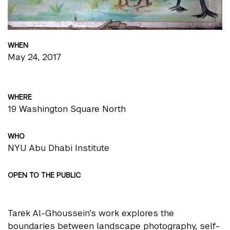
WHEN
May 24, 2017
WHERE
19 Washington Square North
WHO
NYU Abu Dhabi Institute
OPEN TO THE PUBLIC
Tarek Al-Ghoussein’s work explores the
boundaries between landscape photography, self-