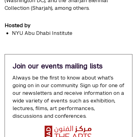
(Washington DC), and the Sharjah Biennial
Collection (Sharjah), among others.
Hosted by
NYU Abu Dhabi Institute
Join our events mailing lists
Always be the first to know about what's
going on in our community. Sign up for one of
our newsletters and receive information on a
wide variety of events such as exhibition,
lectures, films, art performances,
discussions and conferences.