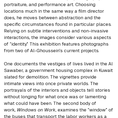
portraiture, and performance art. Choosing
locations much in the same way a film director
does, he moves between abstraction and the
specific circumstances found in particular places.
Relying on subtle interventions and non-invasive
interactions, the images consider various aspects
of “identity.” This exhibition features photographs
from two of Al-Ghoussein’s current projects.
One documents the vestiges of lives lived in the Al
Sawaber, a government housing complex in Kuwait
slated for demolition. The vignettes provide
intimate views into once private worlds. The
portrayals of the interiors and objects tell stories
without longing for what once was or lamenting
what could have been. The second body of
work,
Windows on Work
, examines the “window” of
the buses that transport the labor workers as a