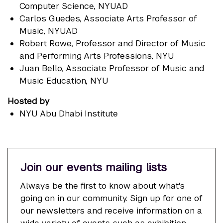
Computer Science, NYUAD
Carlos Guedes
, Associate Arts Professor of
Music, NYUAD
Robert Rowe
, Professor and Director of Music
and Performing Arts Professions, NYU
Juan Bello
, Associate Professor of Music and
Music Education, NYU
Hosted by
NYU Abu Dhabi Institute
Join our events mailing lists
Always be the first to know about what's
going on in our community. Sign up for one of
our newsletters and receive information on a