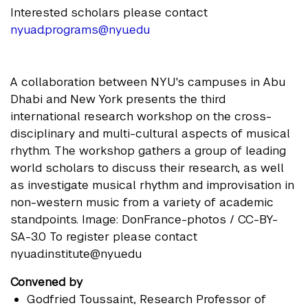
Interested scholars please contact
nyuad.programs@nyu.edu
A collaboration between NYU's campuses in Abu
Dhabi and New York presents the third
international research workshop on the cross-
disciplinary and multi-cultural aspects of musical
rhythm. The workshop gathers a group of leading
world scholars to discuss their research, as well
as investigate musical rhythm and improvisation in
non-western music from a variety of academic
standpoints. Image: DonFrance-photos / CC-BY-
SA-3.0 To register please contact
nyuad.institute@nyu.edu
Convened by
Godfried Toussaint
, Research Professor of