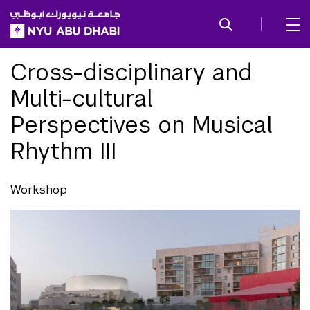
SKIP TO ALL NYU NAVIGATION
SKIP TO MAIN CONTENT
Cross-disciplinary and
Multi-cultural
Perspectives on Musical
Rhythm III
Workshop