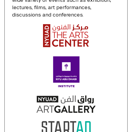
wide variety of events such as exhibition,
lectures, films, art performances,
discussions and conferences.