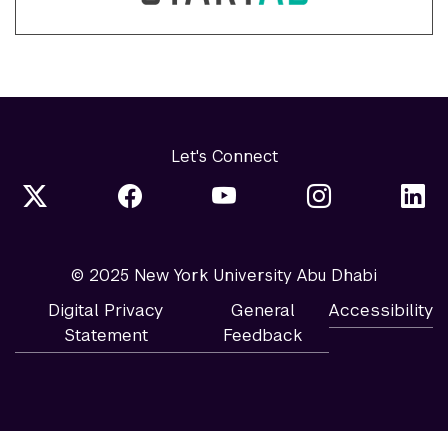
Let's Connect
© 2025 New York University Abu Dhabi
Digital Privacy
General
Accessibility
Statement
Feedback