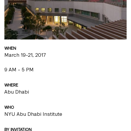
WHEN
March 19-21, 2017
9 AM - 5 PM
WHERE
Abu Dhabi
WHO
NYU Abu Dhabi Institute
BY INVITATION