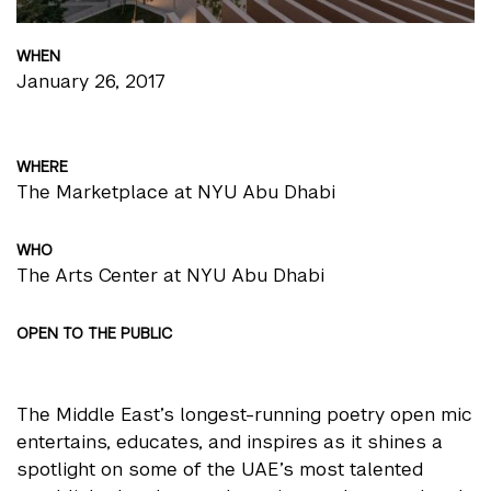
WHEN
January 26, 2017
WHERE
The Marketplace at NYU Abu Dhabi
WHO
The Arts Center at NYU Abu Dhabi
OPEN TO THE PUBLIC
The Middle East’s longest-running poetry open mic
entertains, educates, and inspires as it shines a
spotlight on some of the UAE’s most talented