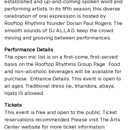
established and up-and-coming spoken word and
performing artists. In its fifth season, this diverse
celebration of oral expression is hosted by
Rooftop Rhythms founder Dorian Paul Rogers. The
smooth sounds of DJ A.L.L.A.D. keep the crowd
moving and grooving between performances.
Performance Details
The open mic list is on a first-come, first-served
basis on the Rooftop Rhythms Group Page. Food
and non-alcoholic beverages will be available for
purchase. Entrance Details: This event is open to
all ages. Traditional dress (i.e., khandora, abaya,
hijab) IS allowed.
Tickets
This event is free and open to the public. Ticket
reservations recommended. Please visit The Arts
Center website for more ticket information.