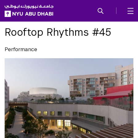
SKIP TO ALL NYU NAVIGATION
SKIP TO MAIN CONTENT
Rooftop Rhythms #45
Performance