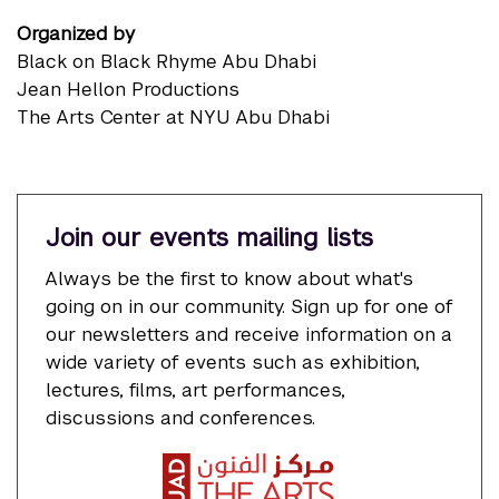
Organized by
Black on Black Rhyme Abu Dhabi
Jean Hellon Productions
The Arts Center at NYU Abu Dhabi
Join our events mailing lists
Always be the first to know about what's
going on in our community. Sign up for one of
our newsletters and receive information on a
wide variety of events such as exhibition,
lectures, films, art performances,
discussions and conferences.