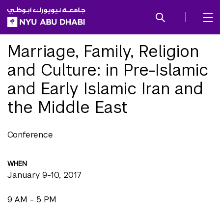
SKIP TO ALL NYU NAVIGATION
SKIP TO MAIN CONTENT
Marriage, Family, Religion
and Culture: in Pre-Islamic
and Early Islamic Iran and
the Middle East
Conference
WHEN
January 9-10, 2017
9 AM - 5 PM