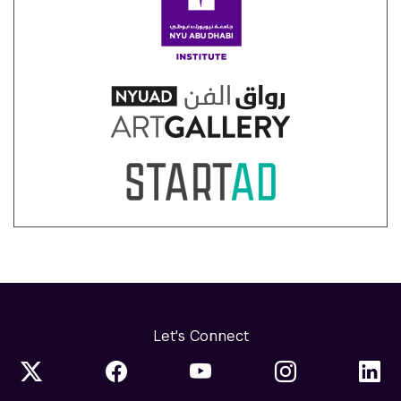
Let's Connect