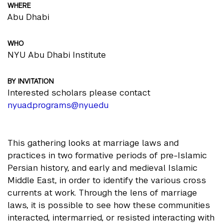
WHERE
Abu Dhabi
WHO
NYU Abu Dhabi Institute
BY INVITATION
Interested scholars please contact
nyuad.programs@nyu.edu
This gathering looks at marriage laws and
practices in two formative periods of pre-Islamic
Persian history, and early and medieval Islamic
Middle East, in order to identify the various cross
currents at work. Through the lens of marriage
laws, it is possible to see how these communities
interacted, intermarried, or resisted interacting with