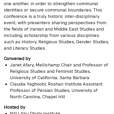
one another, in order to strengthen communal
identities or secure communal boundaries. This
conference is a truly historic inter-disciplinary
event, with presenters sharing perspectives from
the fields of Iranian and Middle East Studies and
including scholarship from various disciplines
such as History, Religious Studies, Gender Studies,
and Literary Studies.
Convened by
Janet Afary
, Mellichamp Chair and Professor of
Religious Studies and Feminist Studies,
University of California, Santa Barbara
Claudia Yaghoobi
, Roshan Institute Assistant
Professor of Persian Studies, University of
North Carolina, Chapel Hill
Hosted by
NYU Abu Dhabi Institute