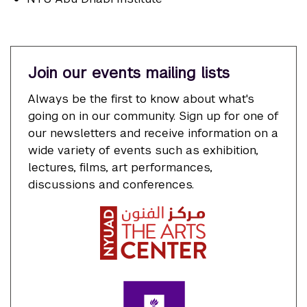
Join our events mailing lists
Always be the first to know about what's
going on in our community. Sign up for one of
our newsletters and receive information on a
wide variety of events such as exhibition,
lectures, films, art performances,
discussions and conferences.