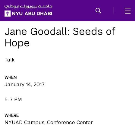
SKIP TO ALL NYU NAVIGATION
SKIP TO MAIN CONTENT
Jane Goodall: Seeds of
Hope
Talk
WHEN
January 14, 2017
5-7 PM
WHERE
NYUAD Campus, Conference Center