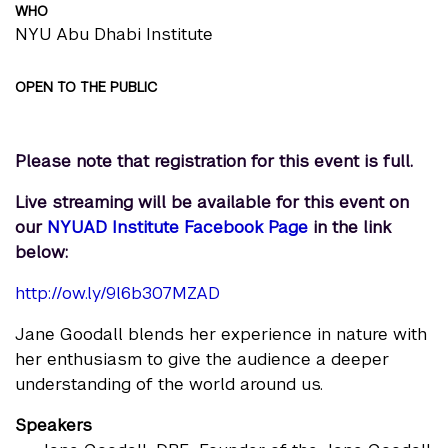
WHO
NYU Abu Dhabi Institute
OPEN TO THE PUBLIC
Please note that registration for this event is full.
Live streaming will be available for this event on
our
NYUAD Institute Facebook Page
in the link
below:
http://ow.ly/9l6b307MZAD
Jane Goodall blends her experience in nature with
her enthusiasm to give the audience a deeper
understanding of the world around us.
Speakers