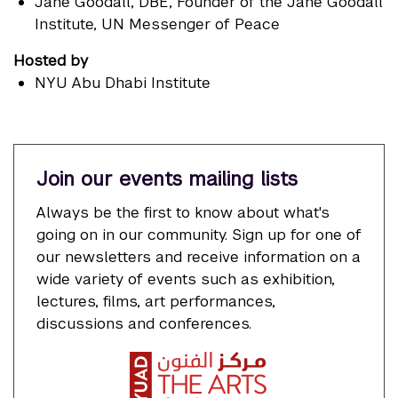
Jane Goodall
, DBE, Founder of the Jane Goodall
Institute, UN Messenger of Peace
Hosted by
NYU Abu Dhabi Institute
Join our events mailing lists
Always be the first to know about what's
going on in our community. Sign up for one of
our newsletters and receive information on a
wide variety of events such as exhibition,
lectures, films, art performances,
discussions and conferences.