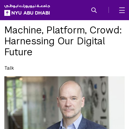
SKIP TO ALL NYU NAVIGATION
SKIP TO MAIN CONTENT
Machine, Platform, Crowd:
Harnessing Our Digital
Future
Talk