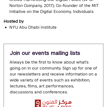
Norton Company, 2017); Co-founder of the MIT
Initiative on the Digital Economy, Individuals
Hosted by
NYU Abu Dhabi Institute
Join our events mailing lists
Always be the first to know about what's
going on in our community. Sign up for one of
our newsletters and receive information on a
wide variety of events such as exhibition,
lectures, films, art performances,
discussions and conferences.