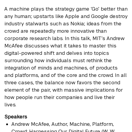
A machine plays the strategy game ‘Go’ better than
any human; upstarts like Apple and Google destroy
industry stalwarts such as Nokia; ideas from the
crowd are repeatedly more innovative than
corporate research labs. In this talk, MIT’s Andrew
McAfee discusses what it takes to master this
digital-powered shift and delves into topics
surrounding how individuals must rethink the
integration of minds and machines, of products
and platforms, and of the core and the crowd. In all
three cases, the balance now favors the second
element of the pair, with massive implications for
how people run their companies and live their
lives.
Speakers
Andrew McAfee
, Author, Machine, Platform,
Crowd: Harnessing Our Digital Future (W. W.