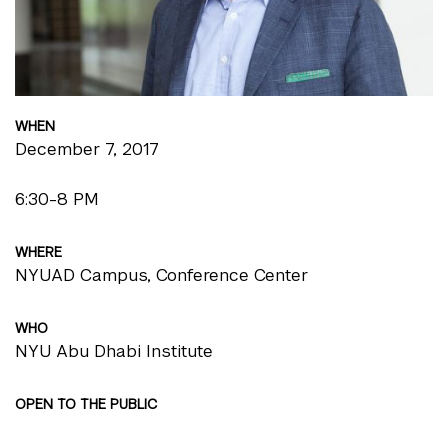
WHEN
December 7, 2017
6:30-8 PM
WHERE
NYUAD Campus, Conference Center
WHO
NYU Abu Dhabi Institute
OPEN TO THE PUBLIC