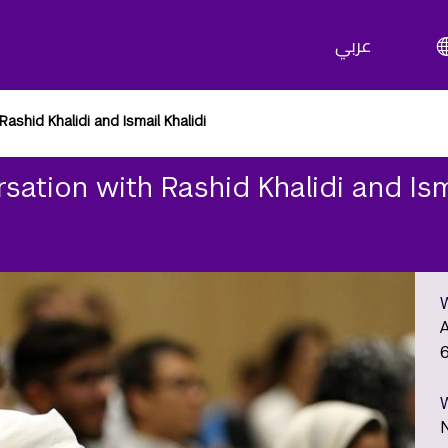
عربي
ashid Khalidi and Ismail Khalidi
sation with Rashid Khalidi and Ism
A