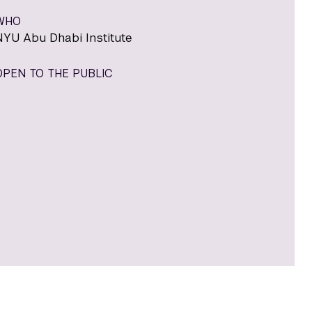
WHO
NYU Abu Dhabi Institute
OPEN TO THE PUBLIC