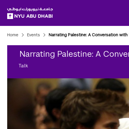
SKIP TO ALL NYU NAVIGATION
SKIP TO MAIN CONTENT
Breadcrumbs
Home
Events
Narrating Palestine: A Conversation with R
Narrating Palestine: A Conver
Talk