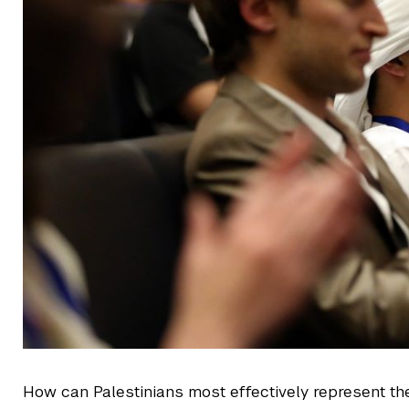
How can Palestinians most effectively represent th