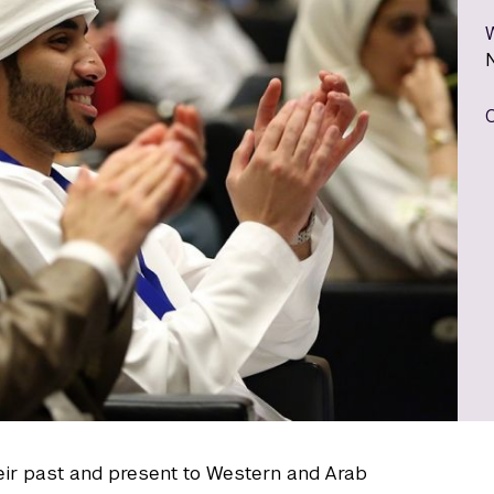
eir past and present to Western and Arab