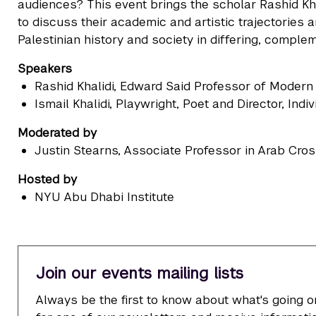
audiences? This event brings the scholar Rashid Khal
to discuss their academic and artistic trajectories
Palestinian history and society in differing, comple
Speakers
Rashid Khalidi
, Edward Said Professor of Modern 
Ismail Khalidi
, Playwright, Poet and Director, Indi
Moderated by
Justin Stearns
, Associate Professor in Arab Cr
Hosted by
NYU Abu Dhabi Institute
Join our events mailing lists
Always be the first to know about what's going o