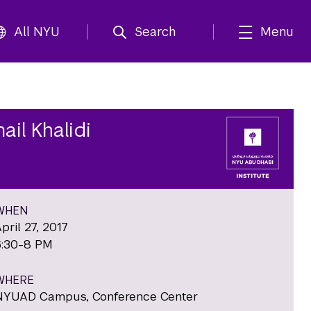
All NYU
Search
Menu
ail Khalidi
WHEN
pril 27, 2017
6:30-8 PM
WHERE
NYUAD Campus, Conference Center