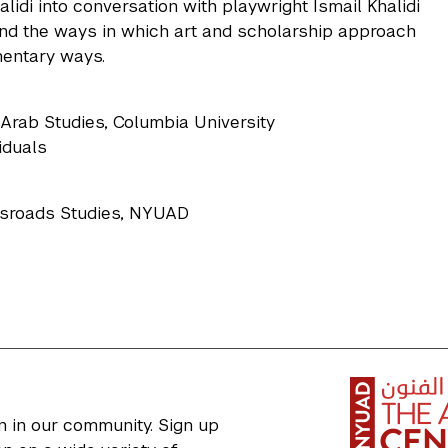
idi into conversation with playwright Ismail Khalidi
 and the ways in which art and scholarship approach
mentary ways.
Arab Studies, Columbia University
viduals
ossroads Studies, NYUAD
n in our community. Sign up