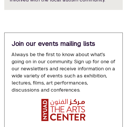
Join our events mailing lists
Always be the first to know about what's
going on in our community. Sign up for one of
our newsletters and receive information on a
wide variety of events such as exhibition,
lectures, films, art performances,
discussions and conferences.