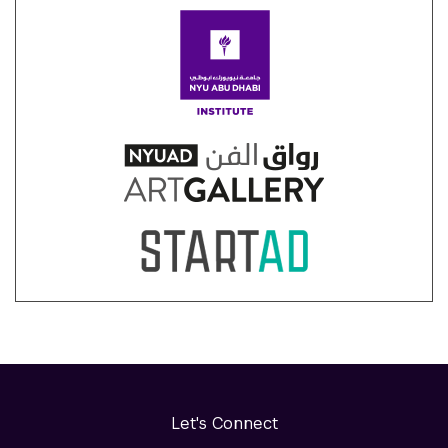
Let's Connect