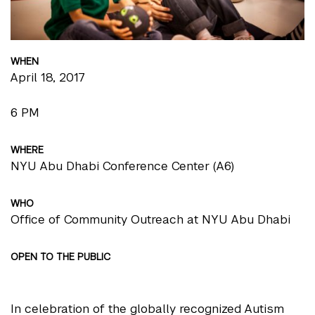
WHEN
April 18, 2017
6 PM
WHERE
NYU Abu Dhabi Conference Center (A6)
WHO
Office of Community Outreach at NYU Abu Dhabi
OPEN TO THE PUBLIC
In celebration of the globally recognized Autism