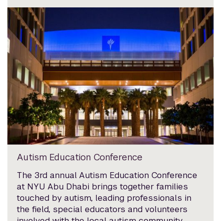
Autism Education Conference
The 3rd annual Autism Education Conference
at NYU Abu Dhabi brings together families
touched by autism, leading professionals in
the field, special educators and volunteers
involved with the local autism community.