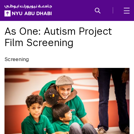
SKIP TO ALL NYU NAVIGATION
SKIP TO MAIN CONTENT
As One: Autism Project
Film Screening
Screening