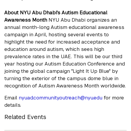
About NYU Abu Dhabi's Autism Educational
Awareness Month
NYU Abu Dhabi organizes an
annual month-long Autism educational awareness
campaign in April, hosting several events to
highlight the need for increased acceptance and
education around autism, which sees high
prevalence rates in the UAE. This will be our third
year hosting our Autism Education Conference and
joining the global campaign "Light It Up Blue" by
turning the exterior of the campus dome blue in
recognition of Autism Awareness Month worldwide.
Email
nyuad.community.outreach@nyu.edu
for more
details.
Related Events