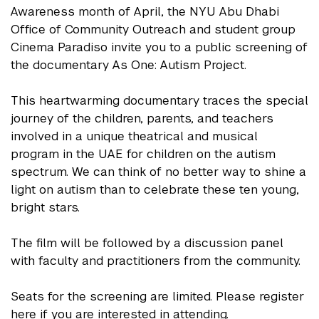
Awareness month of April, the NYU Abu Dhabi
Office of Community Outreach and student group
Cinema Paradiso invite you to a public screening of
the documentary As One: Autism Project.
This heartwarming documentary traces the special
journey of the children, parents, and teachers
involved in a unique theatrical and musical
program in the UAE for children on the autism
spectrum. We can think of no better way to shine a
light on autism than to celebrate these ten young,
bright stars.
The film will be followed by a discussion panel
with faculty and practitioners from the community.
Seats for the screening are limited. Please register
here if you are interested in attending.