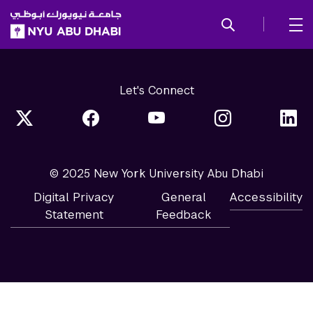
SKIP TO ALL NYU NAVIGATION
SKIP TO MAIN CONTENT
Let's Connect
© 2025 New York University Abu Dhabi
Digital Privacy
General
Accessibility
Statement
Feedback