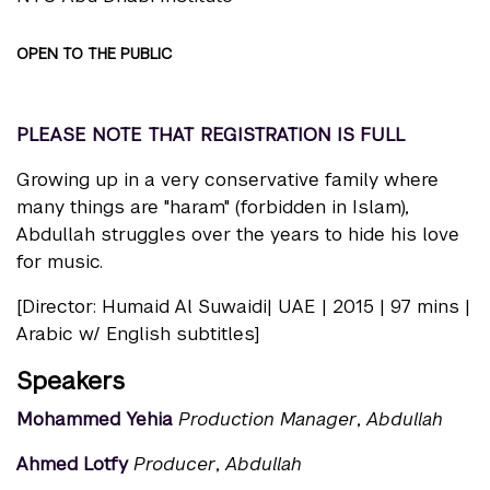
OPEN TO THE PUBLIC
PLEASE NOTE THAT REGISTRATION IS FULL
Growing up in a very conservative family where
many things are "haram" (forbidden in Islam),
Abdullah struggles over the years to hide his love
for music.
[Director: Humaid Al Suwaidi| UAE | 2015 | 97 mins |
Arabic w/ English subtitles]
Speakers
Mohammed Yehia
Production Manager
,
Abdullah
Ahmed Lotfy
Producer
,
Abdullah