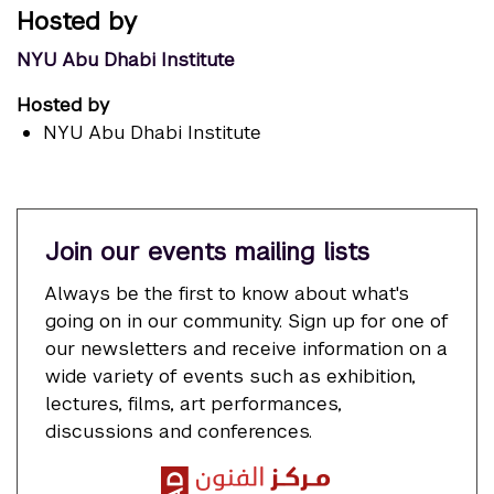
Hosted by
NYU Abu Dhabi Institute
Hosted by
NYU Abu Dhabi Institute
Join our events mailing lists
Always be the first to know about what's
going on in our community. Sign up for one of
our newsletters and receive information on a
wide variety of events such as exhibition,
lectures, films, art performances,
discussions and conferences.