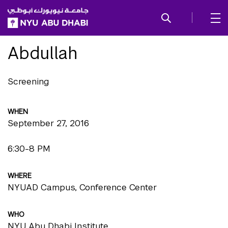
SKIP TO ALL NYU NAVIGATION
SKIP TO MAIN CONTENT
Abdullah
Screening
WHEN
September 27, 2016
6:30-8 PM
WHERE
NYUAD Campus, Conference Center
WHO
NYU Abu Dhabi Institute