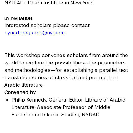
NYU Abu Dhabi Institute in New York
BY INVITATION
Interested scholars please contact
nyuad.programs@nyu.edu
This workshop convenes scholars from around the
world to explore the possibilities--the parameters
and methodologies--for establishing a parallel text
translation series of classical and pre-modern
Arabic literature.
Convened by
Philip Kennedy
, General Editor, Library of Arabic
Literature; Associate Professor of Middle
Eastern and Islamic Studies, NYUAD