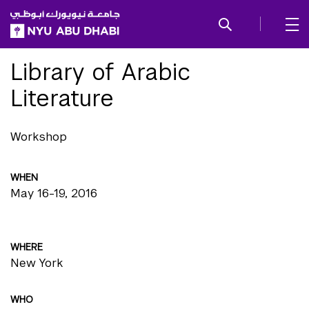
SKIP TO ALL NYU NAVIGATION
SKIP TO MAIN CONTENT
Library of Arabic
Literature
Workshop
WHEN
May 16-19, 2016
WHERE
New York
WHO