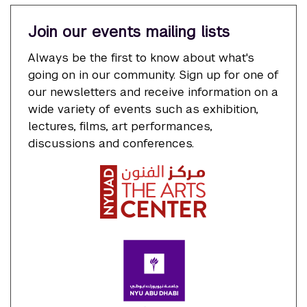
Join our events mailing lists
Always be the first to know about what's
going on in our community. Sign up for one of
our newsletters and receive information on a
wide variety of events such as exhibition,
lectures, films, art performances,
discussions and conferences.