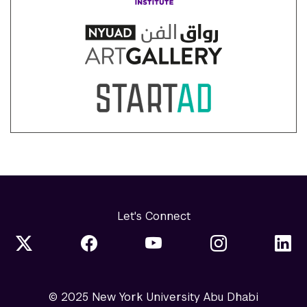
Let's Connect
© 2025 New York University Abu Dhabi