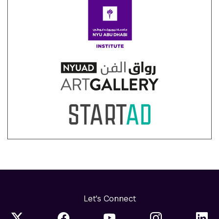
Let's Connect