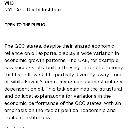
WHO
NYU Abu Dhabi Institute
OPEN TO THE PUBLIC
The GCC states, despite their shared economic
reliance on oil exports, display a wide variation in
economic growth patterns. The UAE, for example,
has successfully built a thriving entrepôt economy
that has allowed it to partially diversify away from
oil while Kuwait’s economy remains almost entirely
dependent on oil. This talk examines the structural
and political explanations for variations in the
economic performance of the GCC states, with an
emphasis on the role of political leadership and
political institutions.