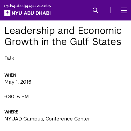
SKIP TO ALL NYU NAVIGATION
SKIP TO MAIN CONTENT
Leadership and Economic
Growth in the Gulf States
Talk
WHEN
May 1, 2016
6:30-8 PM
WHERE
NYUAD Campus, Conference Center