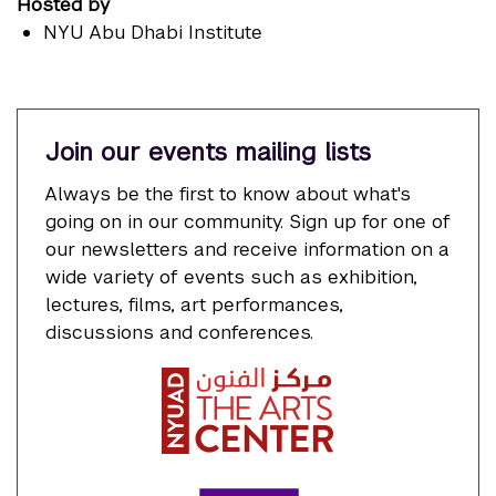
Hosted by
NYU Abu Dhabi Institute
Join our events mailing lists
Always be the first to know about what's
going on in our community. Sign up for one of
our newsletters and receive information on a
wide variety of events such as exhibition,
lectures, films, art performances,
discussions and conferences.