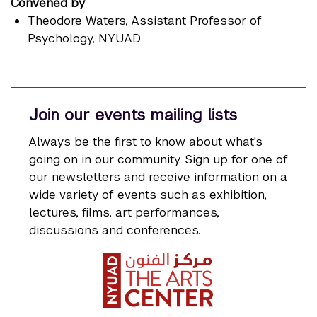
Convened by
Theodore Waters
, Assistant Professor of
Psychology, NYUAD
Join our events mailing lists
Always be the first to know about what's
going on in our community. Sign up for one of
our newsletters and receive information on a
wide variety of events such as exhibition,
lectures, films, art performances,
discussions and conferences.