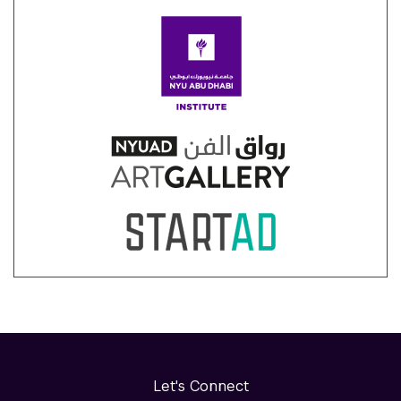
Let's Connect