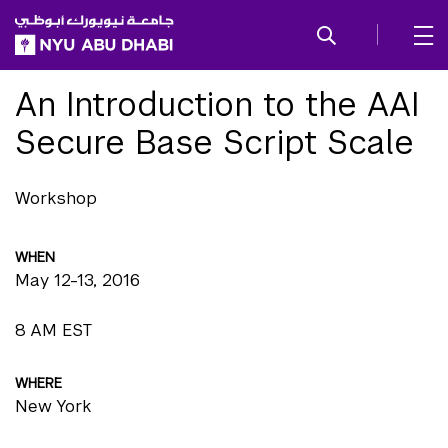
SKIP TO ALL NYU NAVIGATION
SKIP TO MAIN CONTENT
An Introduction to the AAI
Secure Base Script Scale
Workshop
WHEN
May 12-13, 2016
8 AM EST
WHERE
New York