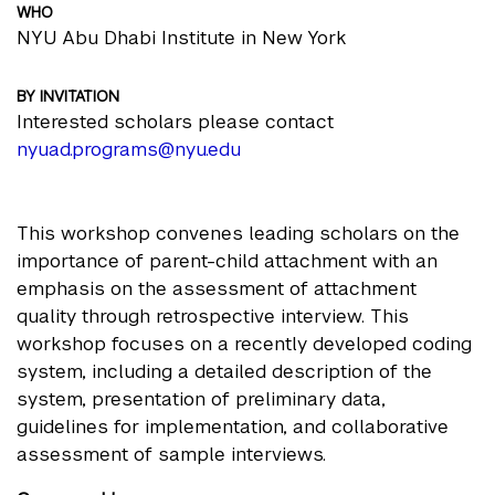
WHO
NYU Abu Dhabi Institute in New York
BY INVITATION
Interested scholars please contact
nyuad.programs@nyu.edu
This workshop convenes leading scholars on the
importance of parent-child attachment with an
emphasis on the assessment of attachment
quality through retrospective interview. This
workshop focuses on a recently developed coding
system, including a detailed description of the
system, presentation of preliminary data,
guidelines for implementation, and collaborative
assessment of sample interviews.