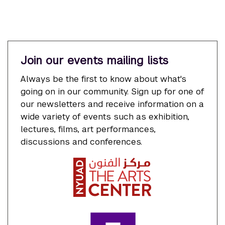
Join our events mailing lists
Always be the first to know about what's
going on in our community. Sign up for one of
our newsletters and receive information on a
wide variety of events such as exhibition,
lectures, films, art performances,
discussions and conferences.