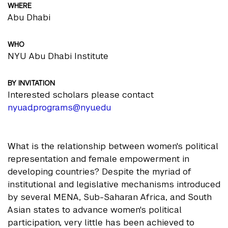
WHERE
Abu Dhabi
WHO
NYU Abu Dhabi Institute
BY INVITATION
Interested scholars please contact
nyuad.programs@nyu.edu
What is the relationship between women's political
representation and female empowerment in
developing countries? Despite the myriad of
institutional and legislative mechanisms introduced
by several MENA, Sub-Saharan Africa, and South
Asian states to advance women's political
participation, very little has been achieved to