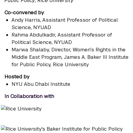
Public Policy
,
Rice University
Co-convened by
Andy Harris
, Assistant Professor of Political
Science, NYUAD
Rahma Abdulkadir
, Assistant Professor of
Political Science, NYUAD
Marwa Shalaby
, Director, Women’s Rights in the
Middle East Program, James A. Baker III Institute
for Public Policy, Rice University
Hosted by
NYU Abu Dhabi Institute
In Collaboration with