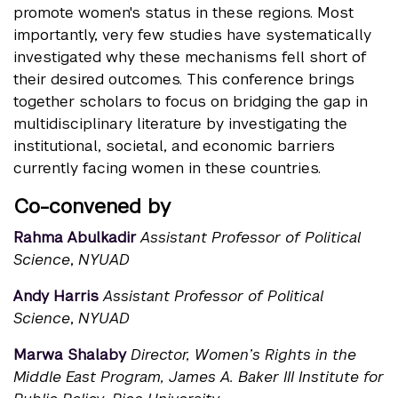
promote women's status in these regions. Most
importantly, very few studies have systematically
investigated why these mechanisms fell short of
their desired outcomes. This conference brings
together scholars to focus on bridging the gap in
multidisciplinary literature by investigating the
institutional, societal, and economic barriers
currently facing women in these countries.
Co-convened by
Rahma Abulkadir
Assistant Professor of Political
Science
,
NYUAD
Andy Harris
Assistant Professor of Political
Science
,
NYUAD
Marwa Shalaby
Director, Women’s Rights in the
Middle East Program, James A. Baker III Institute for