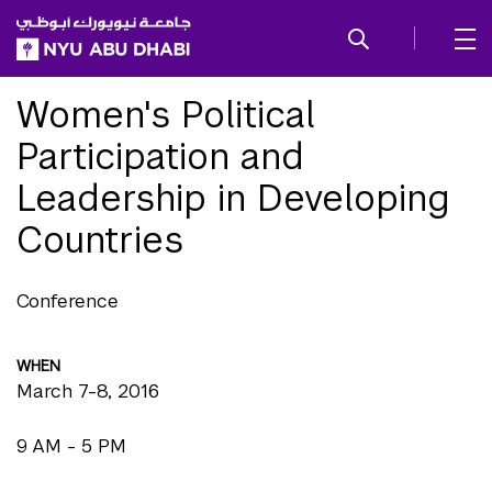
SKIP TO ALL NYU NAVIGATION
SKIP TO MAIN CONTENT
Women's Political
Participation and
Leadership in Developing
Countries
Conference
WHEN
March 7-8, 2016
9 AM - 5 PM