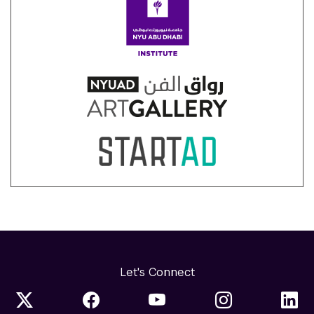
Let's Connect