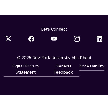
Let's Connect
© 2025 New York University Abu Dhabi
Digital Privacy
General
Accessibility
Statement
Feedback