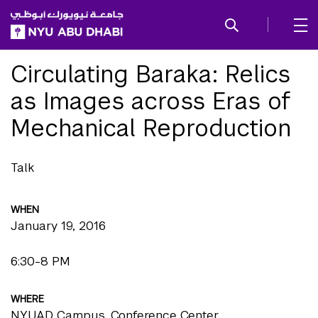
SKIP TO ALL NYU NAVIGATION
SKIP TO MAIN CONTENT
Circulating Baraka: Relics
as Images across Eras of
Mechanical Reproduction
Talk
WHEN
January 19, 2016
6:30-8 PM
WHERE
NYUAD Campus, Conference Center