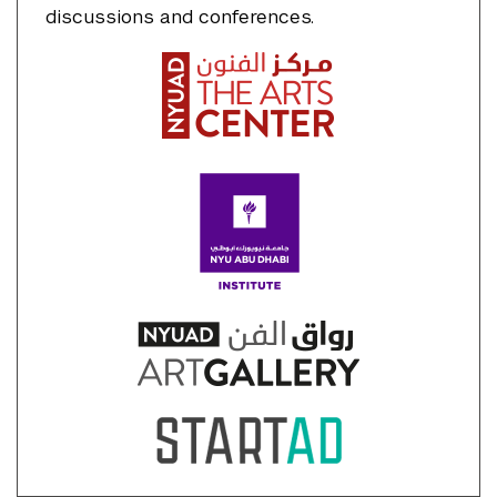
discussions and conferences.