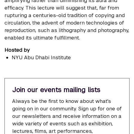
amplifying rather than diminishing its aura and
efficacy. This lecture will suggest that, far from
rupturing a centuries-old tradition of copying and
circulation, the advent of modern technologies of
reproduction, such as lithography and photography,
enabled its ultimate fulfillment.
Hosted by
NYU Abu Dhabi Institute
Join our events mailing lists
Always be the first to know about what's
going on in our community. Sign up for one of
our newsletters and receive information on a
wide variety of events such as exhibition,
lectures, films, art performances,