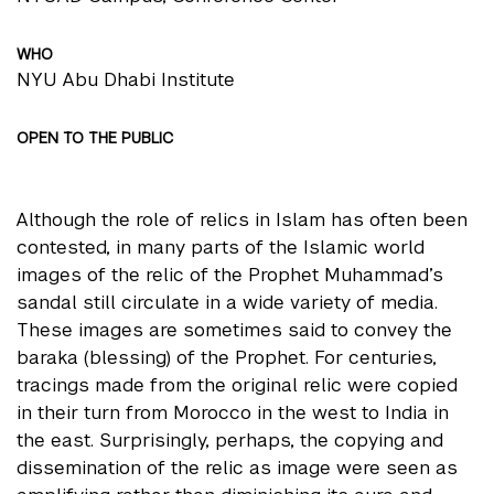
WHO
NYU Abu Dhabi Institute
OPEN TO THE PUBLIC
Although the role of relics in Islam has often been
contested, in many parts of the Islamic world
images of the relic of the Prophet Muhammad’s
sandal still circulate in a wide variety of media.
These images are sometimes said to convey the
baraka (blessing) of the Prophet. For centuries,
tracings made from the original relic were copied
in their turn from Morocco in the west to India in
the east. Surprisingly, perhaps, the copying and
dissemination of the relic as image were seen as