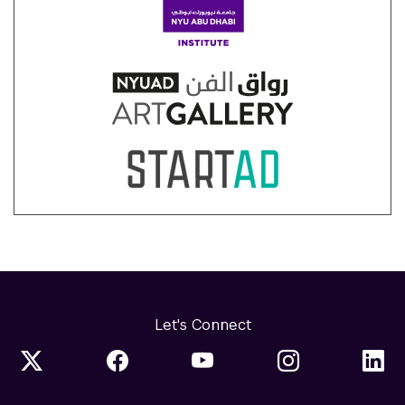
Let's Connect