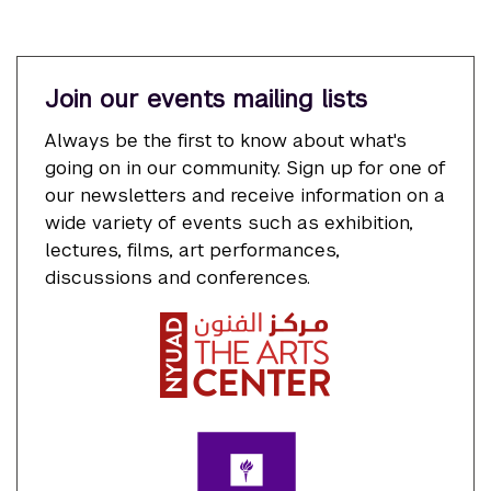
Join our events mailing lists
Always be the first to know about what's
going on in our community. Sign up for one of
our newsletters and receive information on a
wide variety of events such as exhibition,
lectures, films, art performances,
discussions and conferences.