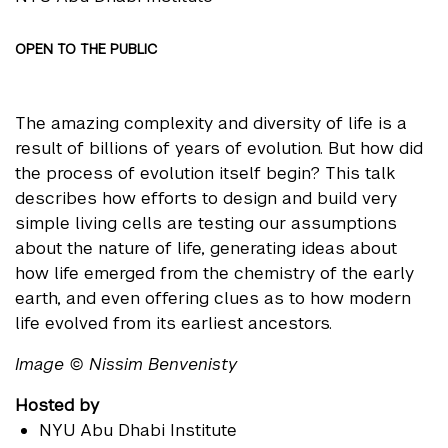
OPEN TO THE PUBLIC
The amazing complexity and diversity of life is a
result of billions of years of evolution. But how did
the process of evolution itself begin? This talk
describes how efforts to design and build very
simple living cells are testing our assumptions
about the nature of life, generating ideas about
how life emerged from the chemistry of the early
earth, and even offering clues as to how modern
life evolved from its earliest ancestors.
Image © Nissim Benvenisty
Hosted by
NYU Abu Dhabi Institute