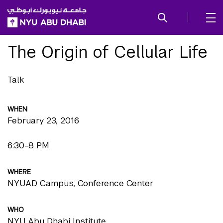
SKIP TO ALL NYU NAVIGATION
SKIP TO MAIN CONTENT
The Origin of Cellular Life
Talk
WHEN
February 23, 2016
6:30-8 PM
WHERE
NYUAD Campus, Conference Center
WHO
NYU Abu Dhabi Institute