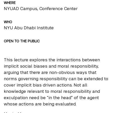
WHERE
NYUAD Campus, Conference Center
WHO
NYU Abu Dhabi Institute
OPEN TO THE PUBLIC
This lecture explores the interactions between
implicit social biases and moral responsibility,
arguing that there are non-obvious ways that
norms governing responsibility can be extended to
cover implicit bias driven actions. Not all
knowledge relevant to moral responsibility and
exculpation need be “in the head” of the agent
whose actions are being evaluated.