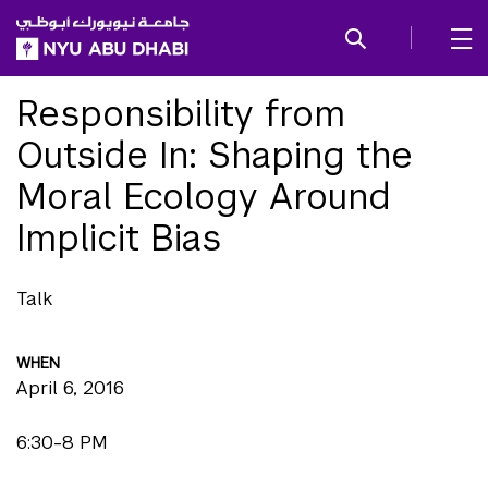
SKIP TO ALL NYU NAVIGATION
SKIP TO MAIN CONTENT
Responsibility from
Outside In: Shaping the
Moral Ecology Around
Implicit Bias
Talk
WHEN
April 6, 2016
6:30-8 PM