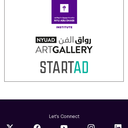
Let's Connect