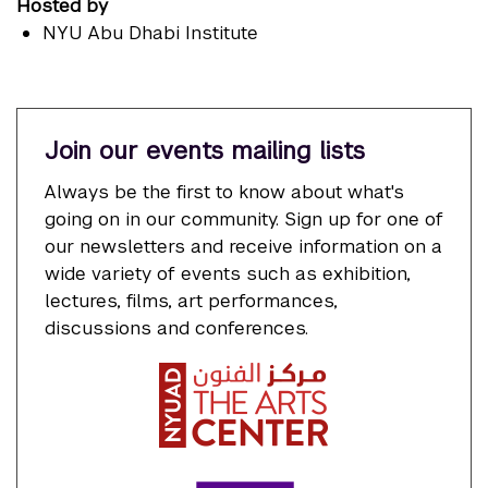
Hosted by
NYU Abu Dhabi Institute
Join our events mailing lists
Always be the first to know about what's
going on in our community. Sign up for one of
our newsletters and receive information on a
wide variety of events such as exhibition,
lectures, films, art performances,
discussions and conferences.