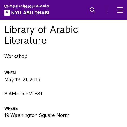
SKIP TO ALL NYU NAVIGATION
SKIP TO MAIN CONTENT
Library of Arabic
Literature
Workshop
WHEN
May 18-21, 2015
8 AM - 5 PM EST
WHERE
19 Washington Square North