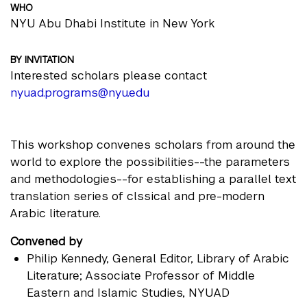
WHO
NYU Abu Dhabi Institute in New York
BY INVITATION
Interested scholars please contact
nyuad.programs@nyu.edu
This workshop convenes scholars from around the
world to explore the possibilities--the parameters
and methodologies--for establishing a parallel text
translation series of clssical and pre-modern
Arabic literature.
Convened by
Philip Kennedy
, General Editor, Library of Arabic
Literature; Associate Professor of Middle
Eastern and Islamic Studies, NYUAD