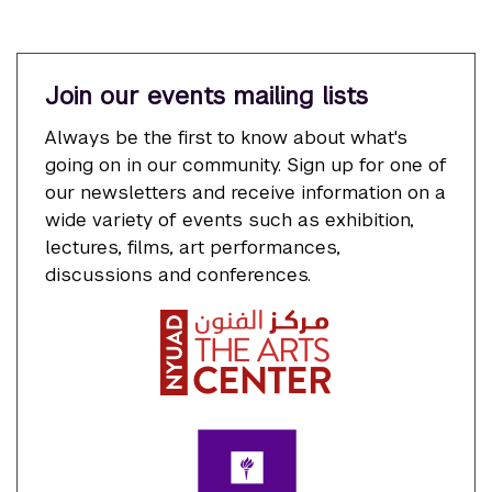
Join our events mailing lists
Always be the first to know about what's
going on in our community. Sign up for one of
our newsletters and receive information on a
wide variety of events such as exhibition,
lectures, films, art performances,
discussions and conferences.