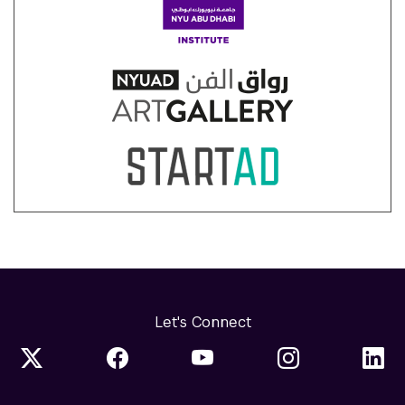
Let's Connect