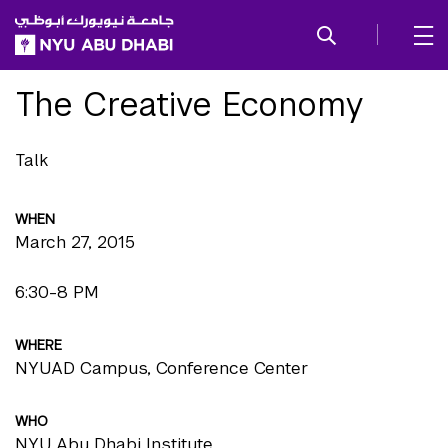
SKIP TO ALL NYU NAVIGATION
SKIP TO MAIN CONTENT
The Creative Economy
Talk
WHEN
March 27, 2015
6:30-8 PM
WHERE
NYUAD Campus, Conference Center
WHO
NYU Abu Dhabi Institute