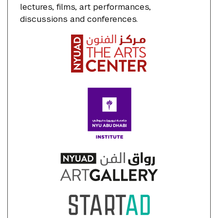
lectures, films, art performances,
discussions and conferences.