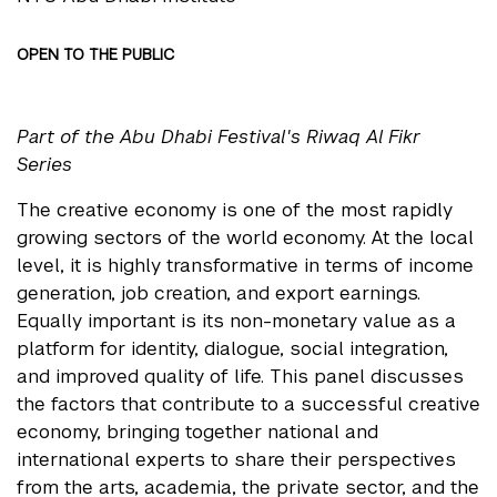
OPEN TO THE PUBLIC
Part of the Abu Dhabi Festival's Riwaq Al Fikr
Series
The creative economy is one of the most rapidly
growing sectors of the world economy. At the local
level, it is highly transformative in terms of income
generation, job creation, and export earnings.
Equally important is its non-monetary value as a
platform for identity, dialogue, social integration,
and improved quality of life. This panel discusses
the factors that contribute to a successful creative
economy, bringing together national and
international experts to share their perspectives
from the arts, academia, the private sector, and the