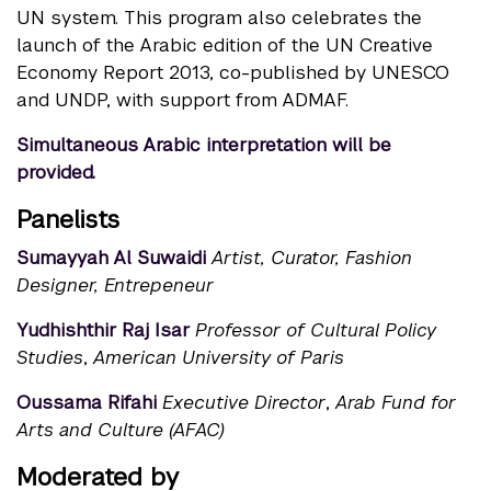
UN system. This program also celebrates the
launch of the Arabic edition of the UN Creative
Economy Report 2013, co-published by UNESCO
and UNDP, with support from ADMAF.
Simultaneous Arabic interpretation will be
provided.
Panelists
Sumayyah Al Suwaidi
Artist,
Curator
, Fashion
Designer, Entrepeneur
Yudhishthir Raj Isar
Professor of Cultural Policy
Studies
,
American University of Paris
Oussama Rifahi
Executive Director
,
Arab Fund for
Arts and Culture (AFAC)
Moderated by