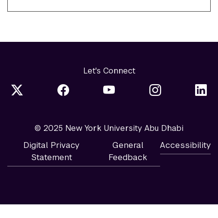
Let's Connect
© 2025 New York University Abu Dhabi
Digital Privacy
General
Accessibility
Statement
Feedback