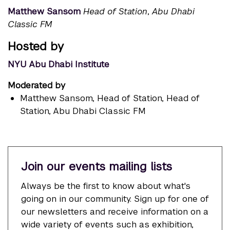
Matthew Sansom
Head of Station
,
Abu Dhabi
Classic FM
Hosted by
NYU Abu Dhabi Institute
Moderated by
Matthew Sansom
, Head of Station, Head of
Station, Abu Dhabi Classic FM
Join our events mailing lists
Always be the first to know about what's
going on in our community. Sign up for one of
our newsletters and receive information on a
wide variety of events such as exhibition,