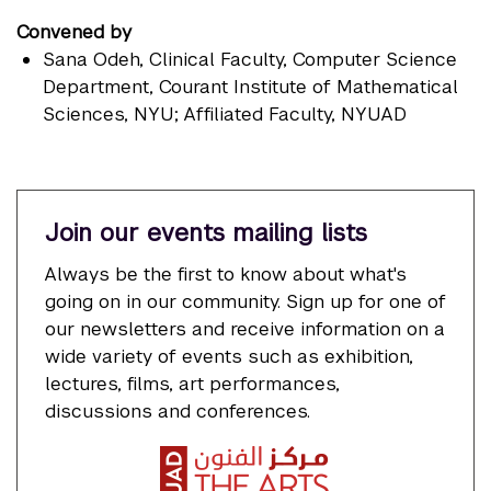
Convened by
Sana Odeh
, Clinical Faculty, Computer Science
Department, Courant Institute of Mathematical
Sciences, NYU; Affiliated Faculty, NYUAD
Join our events mailing lists
Always be the first to know about what's
going on in our community. Sign up for one of
our newsletters and receive information on a
wide variety of events such as exhibition,
lectures, films, art performances,
discussions and conferences.