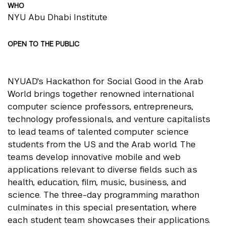
WHO
NYU Abu Dhabi Institute
OPEN TO THE PUBLIC
NYUAD's Hackathon for Social Good in the Arab
World brings together renowned international
computer science professors, entrepreneurs,
technology professionals, and venture capitalists
to lead teams of talented computer science
students from the US and the Arab world. The
teams develop innovative mobile and web
applications relevant to diverse fields such as
health, education, film, music, business, and
science. The three-day programming marathon
culminates in this special presentation, where
each student team showcases their applications.