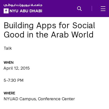
SKIP TO ALL NYU NAVIGATION
SKIP TO MAIN CONTENT
Building Apps for Social
Good in the Arab World
Talk
WHEN
April 12, 2015
5-7:30 PM
WHERE
NYUAD Campus, Conference Center