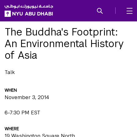
SKIP TO ALL NYU NAVIGATION
SKIP TO MAIN CONTENT
The Buddha's Footprint:
An Environmental History
of Asia
Talk
WHEN
November 3, 2014
6-7:30 PM EST
WHERE
19 Washington Square North