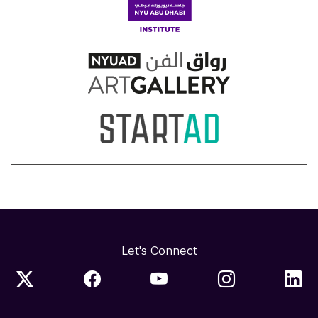
Let's Connect