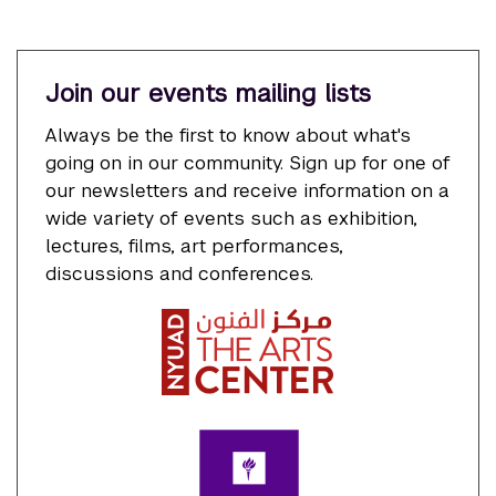
Join our events mailing lists
Always be the first to know about what's
going on in our community. Sign up for one of
our newsletters and receive information on a
wide variety of events such as exhibition,
lectures, films, art performances,
discussions and conferences.