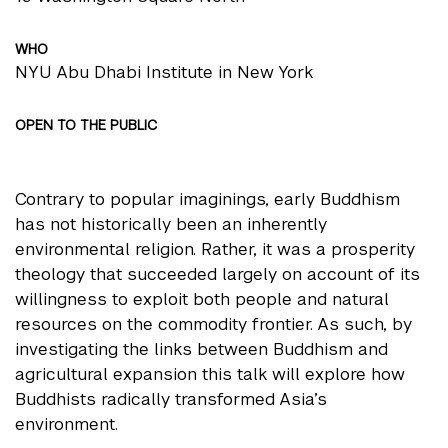
WHO
NYU Abu Dhabi Institute in New York
OPEN TO THE PUBLIC
Contrary to popular imaginings, early Buddhism
has not historically been an inherently
environmental religion. Rather, it was a prosperity
theology that succeeded largely on account of its
willingness to exploit both people and natural
resources on the commodity frontier. As such, by
investigating the links between Buddhism and
agricultural expansion this talk will explore how
Buddhists radically transformed Asia’s
environment.