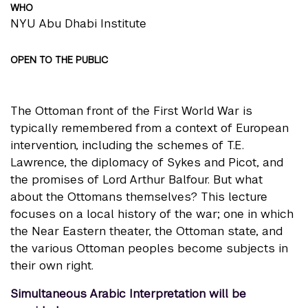
WHO
NYU Abu Dhabi Institute
OPEN TO THE PUBLIC
The Ottoman front of the First World War is
typically remembered from a context of European
intervention, including the schemes of T.E.
Lawrence, the diplomacy of Sykes and Picot, and
the promises of Lord Arthur Balfour. But what
about the Ottomans themselves? This lecture
focuses on a local history of the war; one in which
the Near Eastern theater, the Ottoman state, and
the various Ottoman peoples become subjects in
their own right.
Simultaneous Arabic Interpretation will be