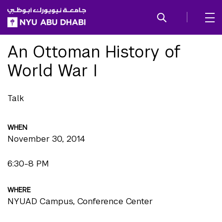
SKIP TO ALL NYU NAVIGATION
SKIP TO MAIN CONTENT
An Ottoman History of
World War I
Talk
WHEN
November 30, 2014
6:30-8 PM
WHERE
NYUAD Campus, Conference Center