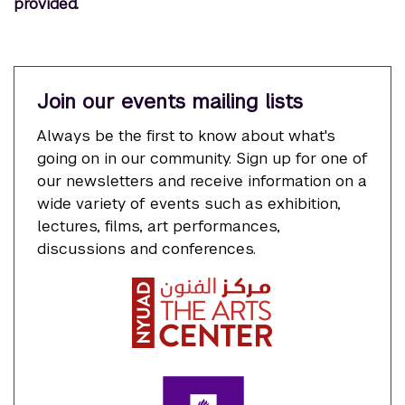
provided.
Join our events mailing lists
Always be the first to know about what's
going on in our community. Sign up for one of
our newsletters and receive information on a
wide variety of events such as exhibition,
lectures, films, art performances,
discussions and conferences.