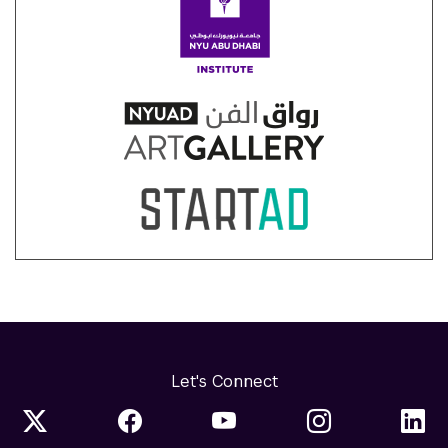
Let's Connect