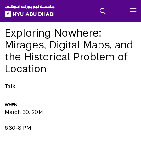
SKIP TO ALL NYU NAVIGATION
SKIP TO MAIN CONTENT
Exploring Nowhere:
Mirages, Digital Maps, and
the Historical Problem of
Location
Talk
WHEN
March 30, 2014
6:30-8 PM