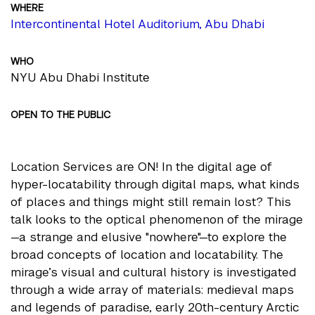
WHERE
Intercontinental Hotel Auditorium, Abu Dhabi
WHO
NYU Abu Dhabi Institute
OPEN TO THE PUBLIC
Location Services are ON! In the digital age of
hyper-locatability through digital maps, what kinds
of places and things might still remain lost? This
talk looks to the optical phenomenon of the mirage
—a strange and elusive "nowhere"—to explore the
broad concepts of location and locatability. The
mirage’s visual and cultural history is investigated
through a wide array of materials: medieval maps
and legends of paradise, early 20th-century Arctic