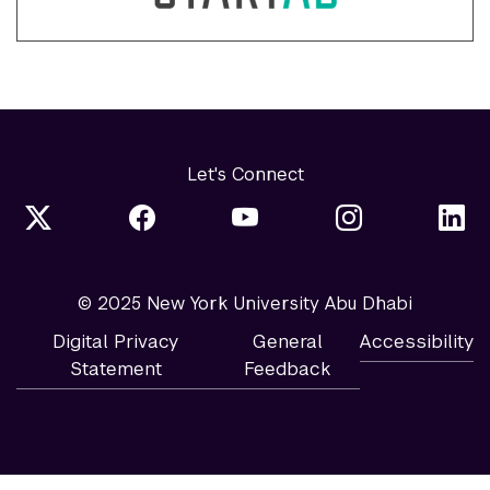
Let's Connect
© 2025 New York University Abu Dhabi
Digital Privacy
General
Accessibility
Statement
Feedback