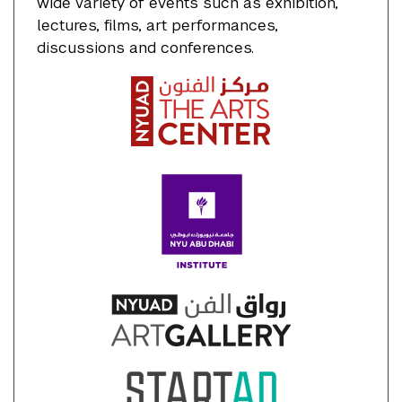
wide variety of events such as exhibition,
lectures, films, art performances,
discussions and conferences.