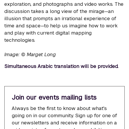
exploration, and photographs and video works. The
discussion takes a long view of the mirage—an
illusion that prompts an irrational experience of
time and space—to help us imagine how to work
and play with current digital mapping
technologies.
Image: © Marget Long
Simultaneous Arabic translation will be provided.
Join our events mailing lists
Always be the first to know about what's
going on in our community. Sign up for one of
our newsletters and receive information on a