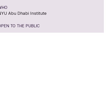
WHO
NYU Abu Dhabi Institute
OPEN TO THE PUBLIC