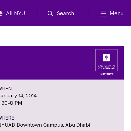
All NYU
Search
Menu
WHEN
January 14, 2014
6:30-8 PM
WHERE
NYUAD Downtown Campus, Abu Dhabi