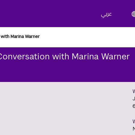
عربي
 with Marina Warner
Conversation with Marina Warner