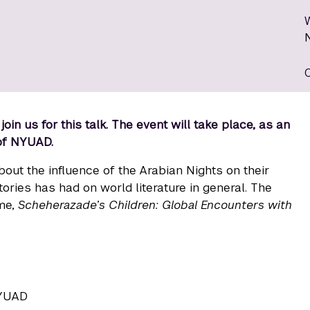
in us for this talk. The event will take place, as an
 of NYUAD.
out the influence of the Arabian Nights on their
ries has had on world literature in general. The
ume,
Scheherazade’s Children: Global Encounters with
NYUAD