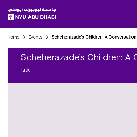
SKIP TO ALL NYU NAVIGATION
SKIP TO MAIN CONTENT
Breadcrumbs
Home
Events
Scheherazade’s Children: A Conversation
Scheherazade’s Children: A 
Talk