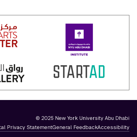
© 2025 New York University Abu Dhabi
tal Privacy Statement
General Feedback
Accessibility