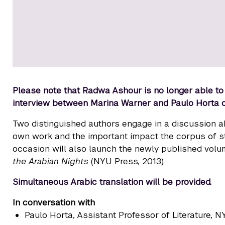
Please note that Radwa Ashour is no longer able to jo
interview between Marina Warner and Paulo Horta
Two distinguished authors engage in a discussion ab
own work and the important impact the corpus of sto
occasion will also launch the newly published vol
the Arabian Nights
(NYU Press, 2013).
Simultaneous Arabic translation will be provided.
In conversation with
Paulo Horta
, Assistant Professor of Literature, 