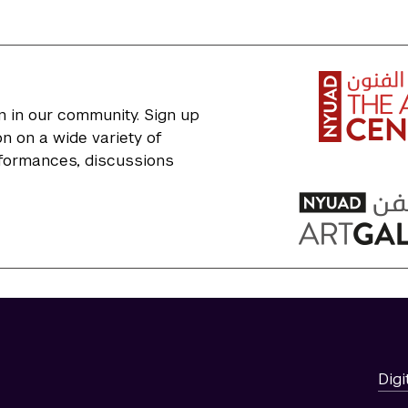
n in our community. Sign up
n on a wide variety of
erformances, discussions
Digi