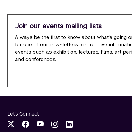
Join our events mailing lists
Always be the first to know about what's going o
for one of our newsletters and receive informatio
events such as exhibition, lectures, films, art p
and conferences.
Let's Connect