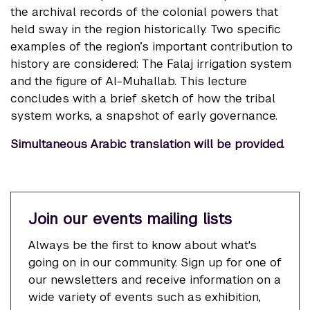
the archival records of the colonial powers that
held sway in the region historically. Two specific
examples of the region’s important contribution to
history are considered: The Falaj irrigation system
and the figure of Al-Muhallab. This lecture
concludes with a brief sketch of how the tribal
system works, a snapshot of early governance.
Simultaneous Arabic translation will be provided.
Join our events mailing lists
Always be the first to know about what's
going on in our community. Sign up for one of
our newsletters and receive information on a
wide variety of events such as exhibition,