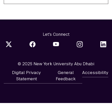
Let's Connect
© 2025 New York University Abu Dhabi
Digital Privacy
General
Accessibility
Statement
Feedback