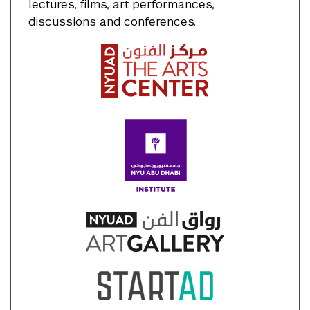
lectures, films, art performances,
discussions and conferences.