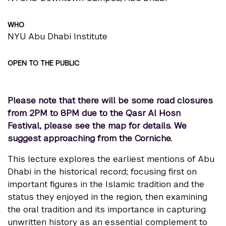
WHO
NYU Abu Dhabi Institute
OPEN TO THE PUBLIC
Please note that there will be some road closures
from 2PM to 8PM due to the Qasr Al Hosn
Festival,
please see the map for details.
We
suggest approaching from the Corniche.
This lecture explores the earliest mentions of Abu
Dhabi in the historical record; focusing first on
important figures in the Islamic tradition and the
status they enjoyed in the region, then examining
the oral tradition and its importance in capturing
unwritten history as an essential complement to