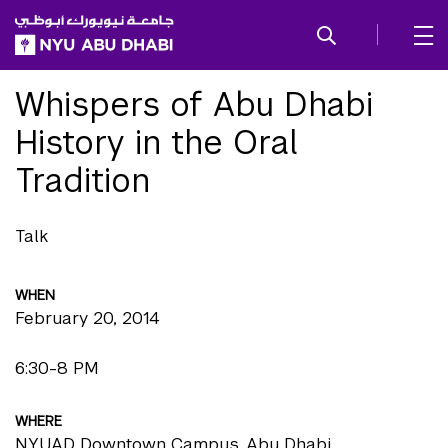
SKIP TO ALL NYU NAVIGATION
SKIP TO MAIN CONTENT
Whispers of Abu Dhabi
History in the Oral
Tradition
Talk
WHEN
February 20, 2014
6:30-8 PM
WHERE
NYUAD Downtown Campus, Abu Dhabi