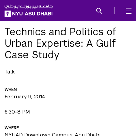
SKIP TO ALL NYU NAVIGATION
SKIP TO MAIN CONTENT
Technics and Politics of
Urban Expertise: A Gulf
Case Study
Talk
WHEN
February 9, 2014
6:30-8 PM
WHERE
NYUAD Downtown Campus, Abu Dhabi