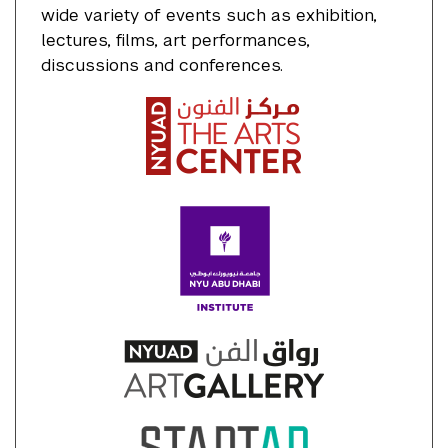
wide variety of events such as exhibition,
lectures, films, art performances,
discussions and conferences.