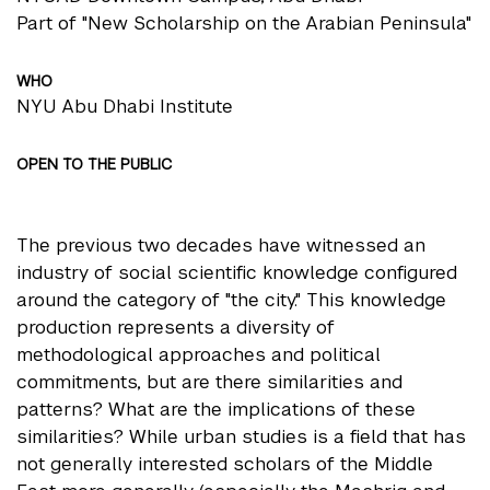
Part of "New Scholarship on the Arabian Peninsula"
WHO
NYU Abu Dhabi Institute
OPEN TO THE PUBLIC
The previous two decades have witnessed an
industry of social scientific knowledge configured
around the category of "the city." This knowledge
production represents a diversity of
methodological approaches and political
commitments, but are there similarities and
patterns? What are the implications of these
similarities? While urban studies is a field that has
not generally interested scholars of the Middle