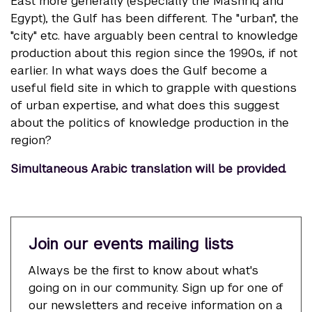
East more generally (especially the Mashriq and
Egypt), the Gulf has been different. The "urban", the
"city" etc. have arguably been central to knowledge
production about this region since the 1990s, if not
earlier. In what ways does the Gulf become a
useful field site in which to grapple with questions
of urban expertise, and what does this suggest
about the politics of knowledge production in the
region?
Simultaneous Arabic translation will be provided.
Join our events mailing lists
Always be the first to know about what's
going on in our community. Sign up for one of
our newsletters and receive information on a