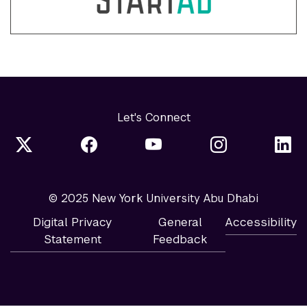
Let's Connect
© 2025 New York University Abu Dhabi
Digital Privacy
General
Accessibility
Statement
Feedback